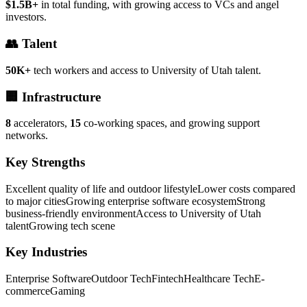
$1.5B+
in total funding, with growing access to VCs and angel
investors.
👥 Talent
50K+
tech workers and access to University of Utah talent.
🏢 Infrastructure
8
accelerators,
15
co-working spaces, and growing support
networks.
Key Strengths
Excellent quality of life and outdoor lifestyle
Lower costs compared
to major cities
Growing enterprise software ecosystem
Strong
business-friendly environment
Access to University of Utah
talent
Growing tech scene
Key Industries
Enterprise Software
Outdoor Tech
Fintech
Healthcare Tech
E-
commerce
Gaming