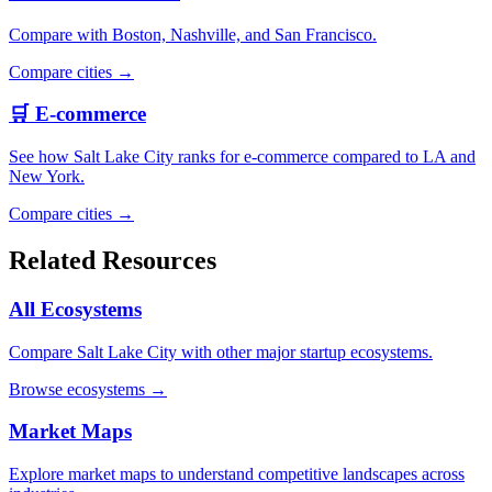
Compare with Boston, Nashville, and San Francisco.
Compare cities →
🛒 E-commerce
See how Salt Lake City ranks for e-commerce compared to LA and
New York.
Compare cities →
Related Resources
All Ecosystems
Compare Salt Lake City with other major startup ecosystems.
Browse ecosystems →
Market Maps
Explore market maps to understand competitive landscapes across