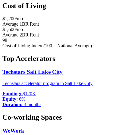
Cost of Living
$
1,200
/mo
Average 1BR Rent
$
1,600
/mo
Average 2BR Rent
98
Cost of Living Index (100 = National Average)
Top Accelerators
Techstars Salt Lake City
Techstars accelerator program in Salt Lake City
Funding:
$120K
Equity:
6%
Duration:
3 months
Co-working Spaces
WeWork