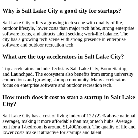
Why is Salt Lake City a good city for startups?
Salt Lake City offers a growing tech scene with quality of life,
outdoor lifestyle, lower costs than major tech hubs, strong enterprise
software focus, and attracts talent seeking work-life balance. The
city has a growing tech scene with strong presence in enterprise
software and outdoor recreation tech.
What are the top accelerators in Salt Lake City?
Top accelerators include Techstars Salt Lake City, BoomStartup,
and Launchpad. The ecosystem also benefits from strong university
connections and growing startup community. Many accelerators
focus on enterprise software and outdoor recreation tech.
How much does it cost to start a startup in Salt Lake
City?
Salt Lake City has a cost of living index of 122 (22% above national
average), making it more affordable than major tech hubs. Average
rent for a 1-bedroom is around $1,400/month. The quality of life and
lower costs make it attractive for startups and talent.