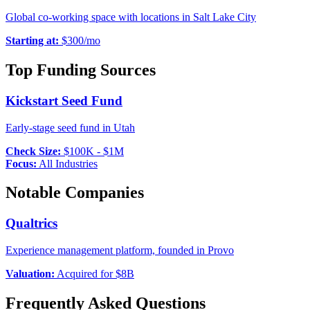
Global co-working space with locations in Salt Lake City
Starting at:
$
300
/mo
Top Funding Sources
Kickstart Seed Fund
Early-stage seed fund in Utah
Check Size:
$100K - $1M
Focus:
All Industries
Notable Companies
Qualtrics
Experience management platform, founded in Provo
Valuation:
Acquired for $8B
Frequently Asked Questions