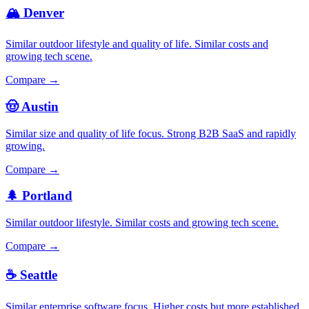
🏔️ Denver
Similar outdoor lifestyle and quality of life. Similar costs and
growing tech scene.
Compare →
🤠 Austin
Similar size and quality of life focus. Strong B2B SaaS and rapidly
growing.
Compare →
🌲 Portland
Similar outdoor lifestyle. Similar costs and growing tech scene.
Compare →
☕ Seattle
Similar enterprise software focus. Higher costs but more established