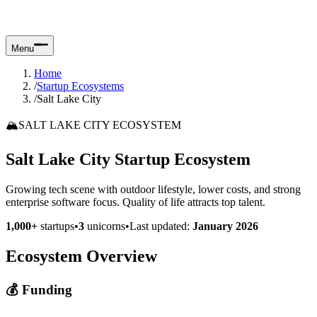
Menu
Home
/
Startup Ecosystems
/
Salt Lake City
🏔️
SALT LAKE CITY ECOSYSTEM
Salt Lake City Startup Ecosystem
Growing tech scene with outdoor lifestyle, lower costs, and strong
enterprise software focus. Quality of life attracts top talent.
1,000+
startups
•
3
unicorns
•
Last updated:
January 2026
Ecosystem Overview
💰 Funding