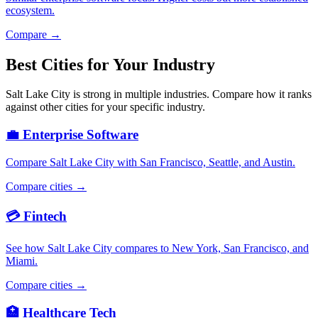
ecosystem.
Compare →
Best Cities for Your Industry
Salt Lake City is strong in multiple industries. Compare how it ranks
against other cities for your specific industry.
💼 Enterprise Software
Compare Salt Lake City with San Francisco, Seattle, and Austin.
Compare cities →
💳 Fintech
See how Salt Lake City compares to New York, San Francisco, and
Miami.
Compare cities →
🏥 Healthcare Tech