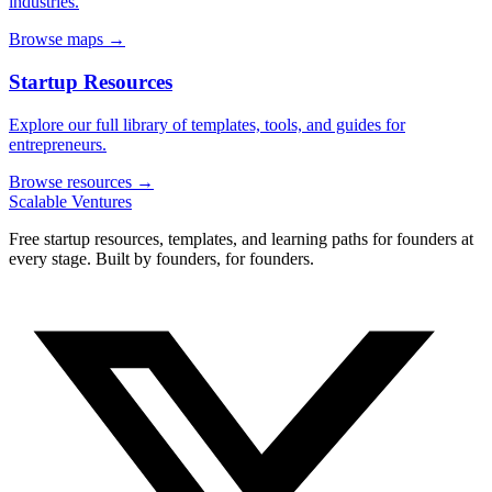
industries.
Browse maps →
Startup Resources
Explore our full library of templates, tools, and guides for
entrepreneurs.
Browse resources →
Scalable Ventures
Free startup resources, templates, and learning paths for founders at
every stage. Built by founders, for founders.