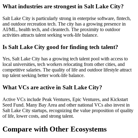
What industries are strongest in Salt Lake City?
Salt Lake City is particularly strong in enterprise software, fintech,
and outdoor recreation tech. The city has a growing presence in
AI/ML, health tech, and cleantech. The proximity to outdoor
activities attracts talent seeking work-life balance.
Is Salt Lake City good for finding tech talent?
Yes, Salt Lake City has a growing tech talent pool with access to
local universities, tech workers relocating from other cities, and
competitive salaries. The quality of life and outdoor lifestyle attract
top talent seeking better work-life balance.
What VCs are active in Salt Lake City?
Active VCs include Peak Ventures, Epic Ventures, and Kickstart
Seed Fund. Many Bay Area and other national VCs also invest in
Salt Lake City startups, recognizing the value proposition of quality
of life, lower costs, and strong talent.
Compare with Other Ecosystems