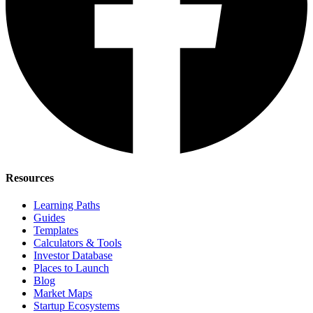
Resources
Learning Paths
Guides
Templates
Calculators & Tools
Investor Database
Places to Launch
Blog
Market Maps
Startup Ecosystems