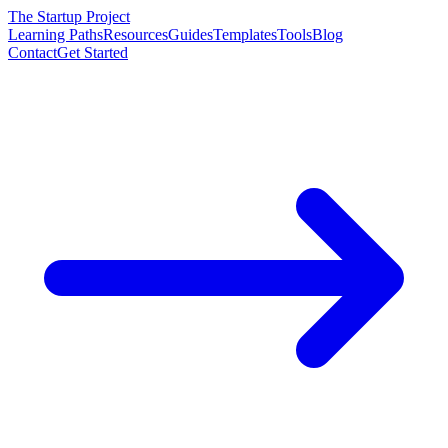
The Startup Project
Learning Paths
Resources
Guides
Templates
Tools
Blog
Contact
Get Started