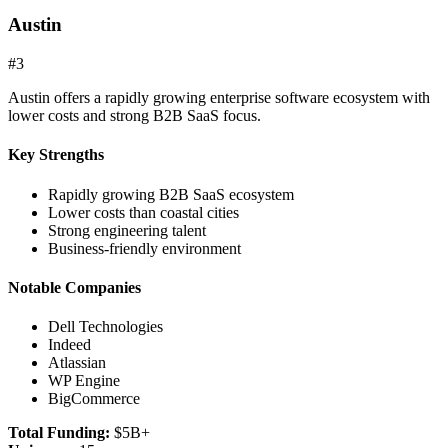
Austin
#
3
Austin offers a rapidly growing enterprise software ecosystem with
lower costs and strong B2B SaaS focus.
Key Strengths
Rapidly growing B2B SaaS ecosystem
Lower costs than coastal cities
Strong engineering talent
Business-friendly environment
Notable Companies
Dell Technologies
Indeed
Atlassian
WP Engine
BigCommerce
Total Funding:
$5B+