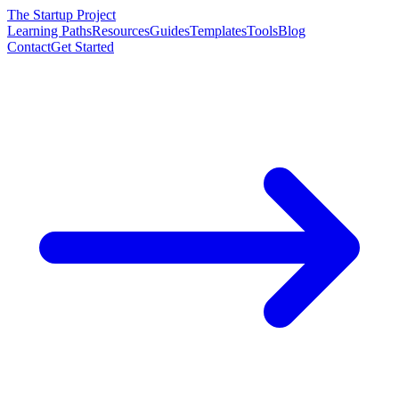
The Startup Project
Learning Paths
Resources
Guides
Templates
Tools
Blog
Contact
Get Started