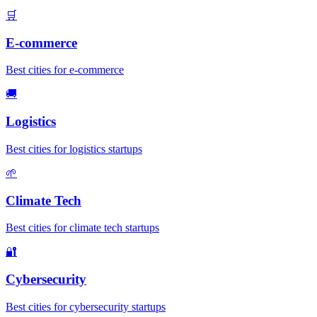
🛒
E-commerce
Best cities for e-commerce
🚚
Logistics
Best cities for logistics startups
🌱
Climate Tech
Best cities for climate tech startups
🔐
Cybersecurity
Best cities for cybersecurity startups