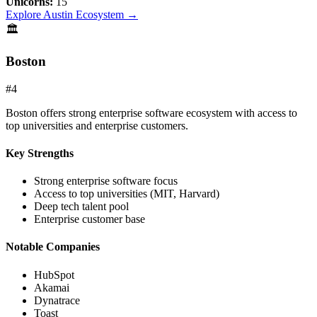
Unicorns:
15
Explore
Austin
Ecosystem →
🏛️
Boston
#
4
Boston offers strong enterprise software ecosystem with access to
top universities and enterprise customers.
Key Strengths
Strong enterprise software focus
Access to top universities (MIT, Harvard)
Deep tech talent pool
Enterprise customer base
Notable Companies
HubSpot
Akamai
Dynatrace
Toast