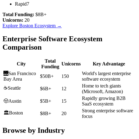
Rapid7
Total Funding:
$8B+
Unicorns:
20
Explore
Boston
Ecosystem →
Enterprise Software Ecosystem
Comparison
Total
City
Unicorns
Key Advantage
Funding
🌉
San Francisco
World's largest enterprise
$50B+
150
Bay Area
software ecosystem
Home to tech giants
☕
Seattle
$6B+
12
(Microsoft, Amazon)
Rapidly growing B2B
🤠
Austin
$5B+
15
SaaS ecosystem
Strong enterprise software
🏛️
Boston
$8B+
20
focus
Browse by Industry