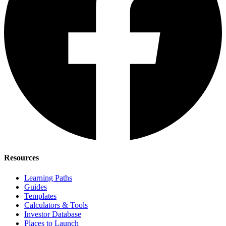
Resources
Learning Paths
Guides
Templates
Calculators & Tools
Investor Database
Places to Launch