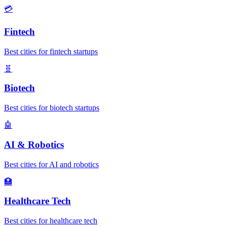
💳
Fintech
Best cities for fintech startups
🧬
Biotech
Best cities for biotech startups
🤖
AI & Robotics
Best cities for AI and robotics
🏥
Healthcare Tech
Best cities for healthcare tech