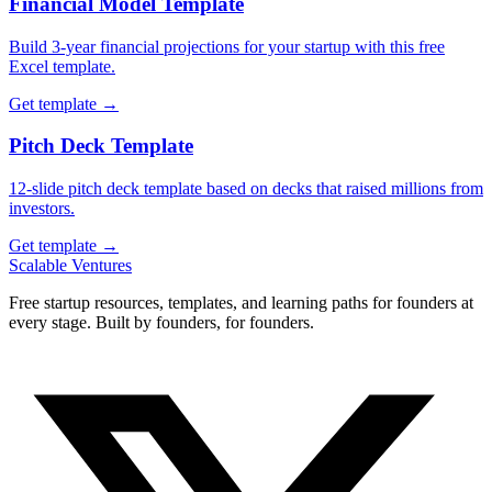
Financial Model Template
Build 3-year financial projections for your startup with this free
Excel template.
Get template →
Pitch Deck Template
12-slide pitch deck template based on decks that raised millions from
investors.
Get template →
Scalable Ventures
Free startup resources, templates, and learning paths for founders at
every stage. Built by founders, for founders.