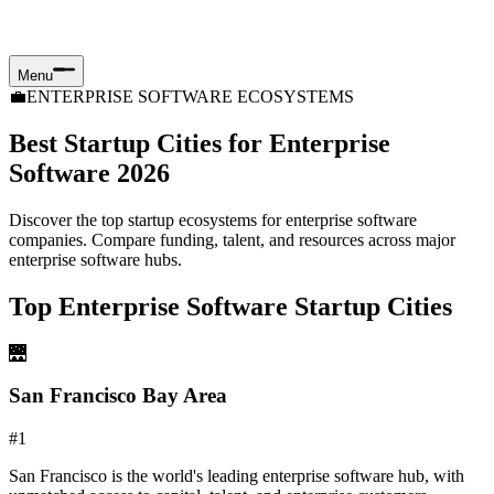
Menu
💼
ENTERPRISE SOFTWARE ECOSYSTEMS
Best Startup Cities for Enterprise
Software 2026
Discover the top startup ecosystems for enterprise software
companies. Compare funding, talent, and resources across major
enterprise software hubs.
Top Enterprise Software Startup Cities
🌉
San Francisco Bay Area
#
1
San Francisco is the world's leading enterprise software hub, with