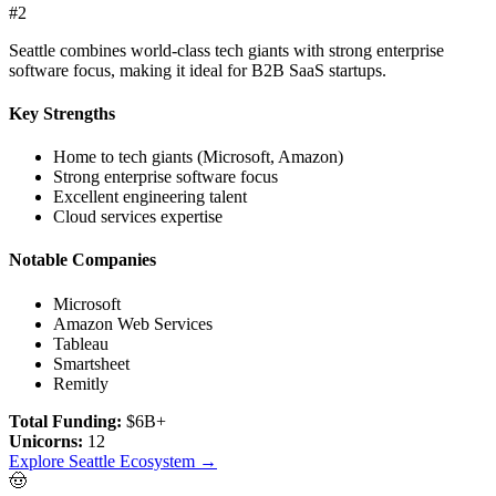
#
2
Seattle combines world-class tech giants with strong enterprise
software focus, making it ideal for B2B SaaS startups.
Key Strengths
Home to tech giants (Microsoft, Amazon)
Strong enterprise software focus
Excellent engineering talent
Cloud services expertise
Notable Companies
Microsoft
Amazon Web Services
Tableau
Smartsheet
Remitly
Total Funding:
$6B+
Unicorns:
12
Explore
Seattle
Ecosystem →
🤠