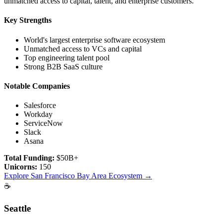
unmatched access to capital, talent, and enterprise customers.
Key Strengths
World's largest enterprise software ecosystem
Unmatched access to VCs and capital
Top engineering talent pool
Strong B2B SaaS culture
Notable Companies
Salesforce
Workday
ServiceNow
Slack
Asana
Total Funding:
$50B+
Unicorns:
150
Explore
San Francisco Bay Area
Ecosystem →
☕
Seattle