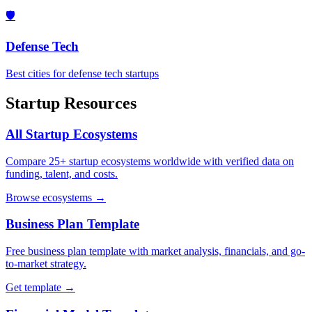
🛡️
Defense Tech
Best cities for defense tech startups
Startup Resources
All Startup Ecosystems
Compare 25+ startup ecosystems worldwide with verified data on
funding, talent, and costs.
Browse ecosystems →
Business Plan Template
Free business plan template with market analysis, financials, and go-
to-market strategy.
Get template →