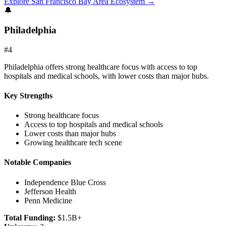
Explore
San Francisco Bay Area
Ecosystem →
🔔
Philadelphia
#
4
Philadelphia offers strong healthcare focus with access to top
hospitals and medical schools, with lower costs than major hubs.
Key Strengths
Strong healthcare focus
Access to top hospitals and medical schools
Lower costs than major hubs
Growing healthcare tech scene
Notable Companies
Independence Blue Cross
Jefferson Health
Penn Medicine
Total Funding:
$1.5B+