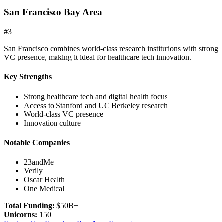
San Francisco Bay Area
#
3
San Francisco combines world-class research institutions with strong
VC presence, making it ideal for healthcare tech innovation.
Key Strengths
Strong healthcare tech and digital health focus
Access to Stanford and UC Berkeley research
World-class VC presence
Innovation culture
Notable Companies
23andMe
Verily
Oscar Health
One Medical
Total Funding:
$50B+
Unicorns:
150