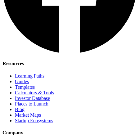
Resources
Learning Paths
Guides
Templates
Calculators & Tools
Investor Database
Places to Launch
Blog
Market Maps
Startup Ecosystems
Company