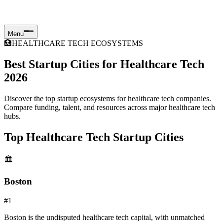
Menu
🏥
HEALTHCARE TECH ECOSYSTEMS
Best Startup Cities for Healthcare Tech
2026
Discover the top startup ecosystems for healthcare tech companies.
Compare funding, talent, and resources across major healthcare tech
hubs.
Top Healthcare Tech Startup Cities
🏛️
Boston
#
1
Boston is the undisputed healthcare tech capital, with unmatched