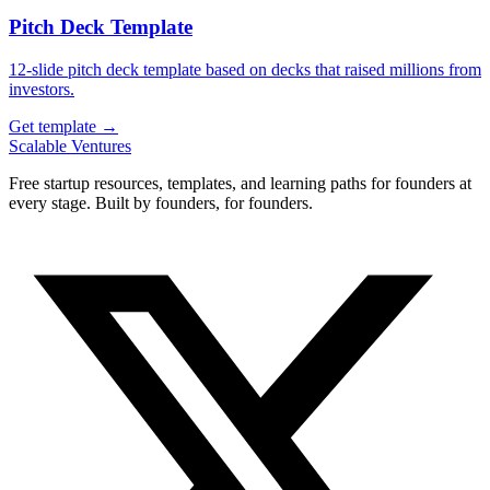
Pitch Deck Template
12-slide pitch deck template based on decks that raised millions from
investors.
Get template →
Scalable Ventures
Free startup resources, templates, and learning paths for founders at
every stage. Built by founders, for founders.