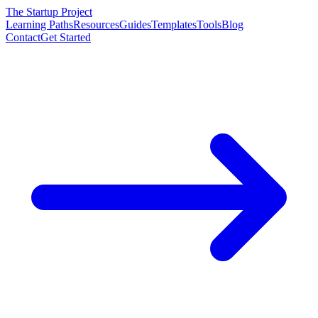
The Startup Project
Learning Paths
Resources
Guides
Templates
Tools
Blog
Contact
Get Started