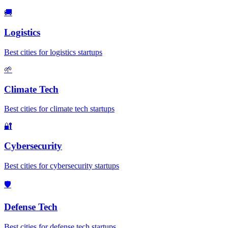
🚚
Logistics
Best cities for logistics startups
🌱
Climate Tech
Best cities for climate tech startups
🔐
Cybersecurity
Best cities for cybersecurity startups
🛡️
Defense Tech
Best cities for defense tech startups