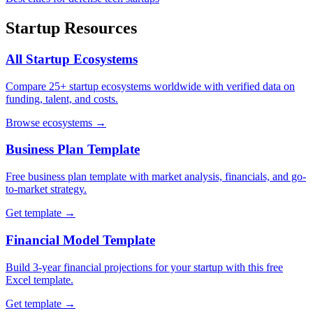
Startup Resources
All Startup Ecosystems
Compare 25+ startup ecosystems worldwide with verified data on
funding, talent, and costs.
Browse ecosystems →
Business Plan Template
Free business plan template with market analysis, financials, and go-
to-market strategy.
Get template →
Financial Model Template
Build 3-year financial projections for your startup with this free
Excel template.
Get template →