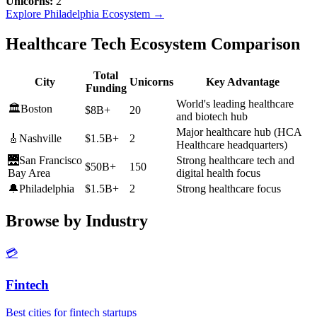
Unicorns:
2
Explore
Philadelphia
Ecosystem →
Healthcare Tech Ecosystem Comparison
Total
City
Unicorns
Key Advantage
Funding
World's leading healthcare
🏛️
Boston
$8B+
20
and biotech hub
Major healthcare hub (HCA
🎸
Nashville
$1.5B+
2
Healthcare headquarters)
🌉
San Francisco
Strong healthcare tech and
$50B+
150
Bay Area
digital health focus
🔔
Philadelphia
$1.5B+
2
Strong healthcare focus
Browse by Industry
💳
Fintech
Best cities for fintech startups