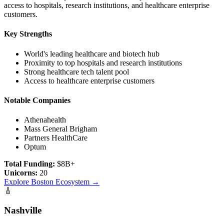
access to hospitals, research institutions, and healthcare enterprise
customers.
Key Strengths
World's leading healthcare and biotech hub
Proximity to top hospitals and research institutions
Strong healthcare tech talent pool
Access to healthcare enterprise customers
Notable Companies
Athenahealth
Mass General Brigham
Partners HealthCare
Optum
Total Funding:
$8B+
Unicorns:
20
Explore
Boston
Ecosystem →
🎸
Nashville