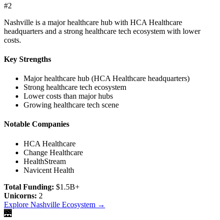
#
2
Nashville is a major healthcare hub with HCA Healthcare
headquarters and a strong healthcare tech ecosystem with lower
costs.
Key Strengths
Major healthcare hub (HCA Healthcare headquarters)
Strong healthcare tech ecosystem
Lower costs than major hubs
Growing healthcare tech scene
Notable Companies
HCA Healthcare
Change Healthcare
HealthStream
Navicent Health
Total Funding:
$1.5B+
Unicorns:
2
Explore
Nashville
Ecosystem →
🌉