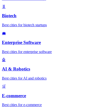
🧬
Biotech
Best cities for biotech startups
💼
Enterprise Software
Best cities for enterprise software
🤖
AI & Robotics
Best cities for AI and robotics
🛒
E-commerce
Best cities for e-commerce