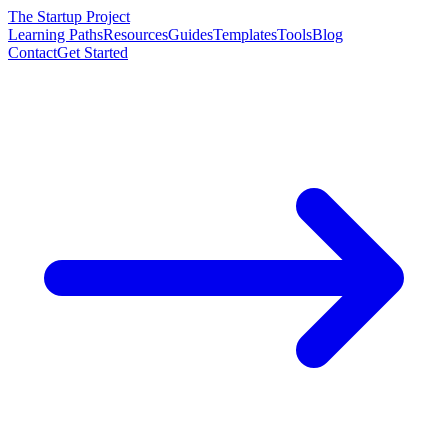
The Startup Project
Learning Paths
Resources
Guides
Templates
Tools
Blog
Contact
Get Started