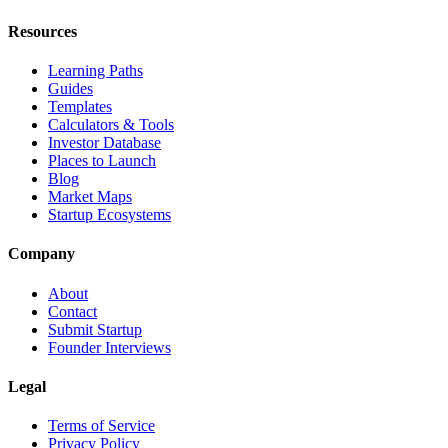
Resources
Learning Paths
Guides
Templates
Calculators & Tools
Investor Database
Places to Launch
Blog
Market Maps
Startup Ecosystems
Company
About
Contact
Submit Startup
Founder Interviews
Legal
Terms of Service
Privacy Policy