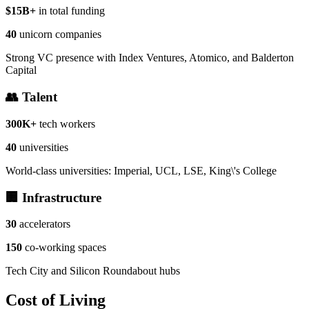
$15B+
in total funding
40
unicorn companies
Strong VC presence with Index Ventures, Atomico, and Balderton
Capital
👥 Talent
300K+
tech workers
40
universities
World-class universities: Imperial, UCL, LSE, King\'s College
🏢 Infrastructure
30
accelerators
150
co-working spaces
Tech City and Silicon Roundabout hubs
Cost of Living