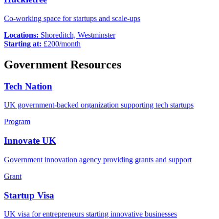
Co-working space for startups and scale-ups
Locations:
Shoreditch, Westminster
Starting at:
£
200
/month
Government Resources
Tech Nation
UK government-backed organization supporting tech startups
Program
Innovate UK
Government innovation agency providing grants and support
Grant
Startup Visa
UK visa for entrepreneurs starting innovative businesses