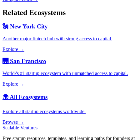
Related Ecosystems
🗽 New York City
Another major fintech hub with strong access to capital.
Explore →
🌉 San Francisco
World\'s #1 startup ecosystem with unmatched access to capital.
Explore →
🌍 All Ecosystems
Explore all startup ecosystems worldwide.
Browse →
Scalable Ventures
Free startup resources, templates, and learning paths for founders at