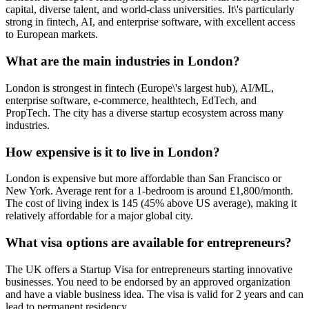
capital, diverse talent, and world-class universities. It\'s particularly
strong in fintech, AI, and enterprise software, with excellent access
to European markets.
What are the main industries in London?
London is strongest in fintech (Europe\'s largest hub), AI/ML,
enterprise software, e-commerce, healthtech, EdTech, and
PropTech. The city has a diverse startup ecosystem across many
industries.
How expensive is it to live in London?
London is expensive but more affordable than San Francisco or
New York. Average rent for a 1-bedroom is around £1,800/month.
The cost of living index is 145 (45% above US average), making it
relatively affordable for a major global city.
What visa options are available for entrepreneurs?
The UK offers a Startup Visa for entrepreneurs starting innovative
businesses. You need to be endorsed by an approved organization
and have a viable business idea. The visa is valid for 2 years and can
lead to permanent residency.