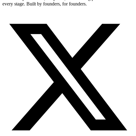
every stage. Built by founders, for founders.