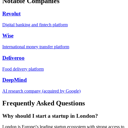
Notable Companies
Revolut
Digital banking and fintech platform
Wise
International money transfer platform
Deliveroo
Food delivery platform
DeepMind
AI research company (acquired by Google)
Frequently Asked Questions
Why should I start a startup in London?
London is Europe\'s leading startup ecosystem with strong access to