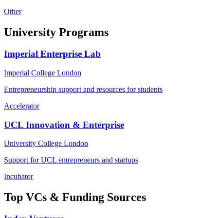
Other
University Programs
Imperial Enterprise Lab
Imperial College London
Entrepreneurship support and resources for students
Accelerator
UCL Innovation & Enterprise
University College London
Support for UCL entrepreneurs and startups
Incubator
Top VCs & Funding Sources