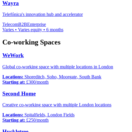
Wayra
Telefónica's innovation hub and accelerator
Telecom
B2B
Enterprise
Varies
•
Varies
equity
•
6 months
Co-working Spaces
WeWork
Global co-working space with multiple locations in London
Locations:
Shoreditch, Soho, Moorgate, South Bank
Starting at:
£
300
/month
Second Home
Creative co-working space with multiple London locations
Locations:
Spitalfields, London Fields
Starting at:
£
250
/month
Huckletree