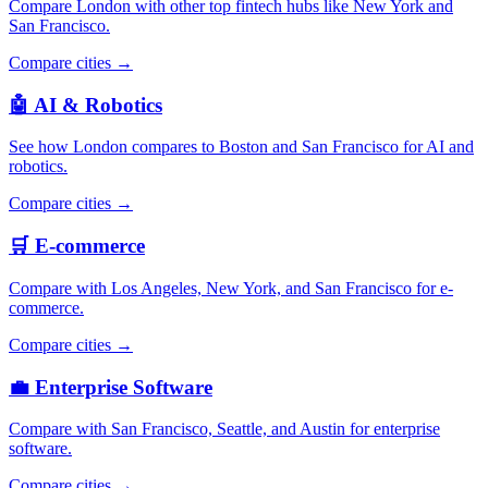
Compare London with other top fintech hubs like New York and
San Francisco.
Compare cities →
🤖 AI & Robotics
See how London compares to Boston and San Francisco for AI and
robotics.
Compare cities →
🛒 E-commerce
Compare with Los Angeles, New York, and San Francisco for e-
commerce.
Compare cities →
💼 Enterprise Software
Compare with San Francisco, Seattle, and Austin for enterprise
software.
Compare cities →