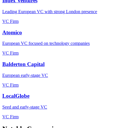
Index Ventures
Leading European VC with strong London presence
VC Firm
Atomico
European VC focused on technology companies
VC Firm
Balderton Capital
European early-stage VC
VC Firm
LocalGlobe
Seed and early-stage VC
VC Firm