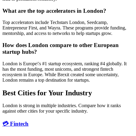
What are the top accelerators in London?
Top accelerators include Techstars London, Seedcamp,
Entrepreneur First, and Wayra. These programs provide funding,
mentorship, and access to networks to help startups grow.
How does London compare to other European
startup hubs?
London is Europe\'s #1 startup ecosystem, ranking #4 globally. It
has the most funding, most unicorns, and strongest fintech
ecosystem in Europe. While Brexit created some uncertainty,
London remains a top destination for startups.
Best Cities for Your Industry
London is strong in multiple industries. Compare how it ranks
against other cities for your specific industry.
💳 Fintech