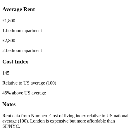
Average Rent
£
1,800
1-bedroom apartment
£
2,800
2-bedroom apartment
Cost Index
145
Relative to US average (100)
45% above US average
Notes
Rent data from Numbeo. Cost of living index relative to US national
average (100). London is expensive but more affordable than
SF/NYC.