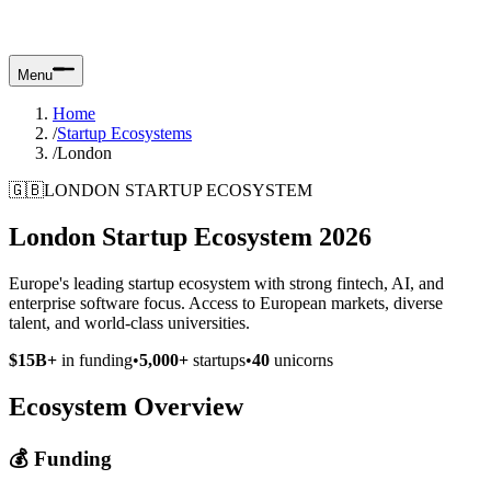
Menu
Home
/
Startup Ecosystems
/
London
🇬🇧
LONDON STARTUP ECOSYSTEM
London Startup Ecosystem 2026
Europe's leading startup ecosystem with strong fintech, AI, and
enterprise software focus. Access to European markets, diverse
talent, and world-class universities.
$15B+
in funding
•
5,000+
startups
•
40
unicorns
Ecosystem Overview
💰 Funding