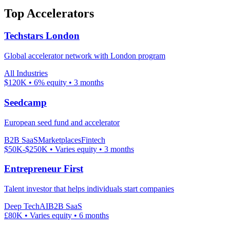
Top Accelerators
Techstars London
Global accelerator network with London program
All Industries
$120K
•
6%
equity
•
3 months
Seedcamp
European seed fund and accelerator
B2B SaaS
Marketplaces
Fintech
$50K-$250K
•
Varies
equity
•
3 months
Entrepreneur First
Talent investor that helps individuals start companies
Deep Tech
AI
B2B SaaS
£80K
•
Varies
equity
•
6 months