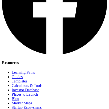
Resources
Learning Paths
Guides
Templates
Calculators & Tools
Investor Database
Places to Launch
Blog
Market Maps
Startup Ecosystems