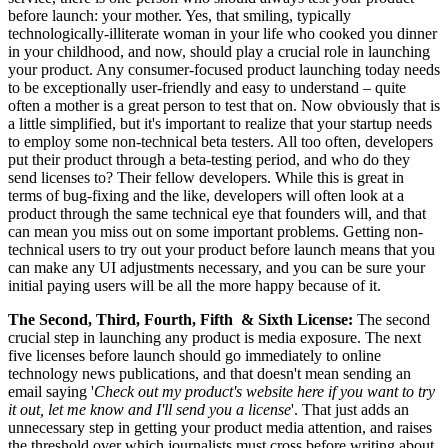
before launch: your mother. Yes, that smiling, typically
technologically-illiterate woman in your life who cooked you dinner
in your childhood, and now, should play a crucial role in launching
your product. Any consumer-focused product launching today needs
to be exceptionally user-friendly and easy to understand – quite
often a mother is a great person to test that on. Now obviously that is
a little simplified, but it's important to realize that your startup needs
to employ some non-technical beta testers. All too often, developers
put their product through a beta-testing period, and who do they
send licenses to? Their fellow developers. While this is great in
terms of bug-fixing and the like, developers will often look at a
product through the same technical eye that founders will, and that
can mean you miss out on some important problems. Getting non-
technical users to try out your product before launch means that you
can make any UI adjustments necessary, and you can be sure your
initial paying users will be all the more happy because of it.
The Second, Third, Fourth, Fifth & Sixth License:
The second
crucial step in launching any product is media exposure. The next
five licenses before launch should go immediately to online
technology news publications, and that doesn't mean sending an
email saying '
Check out my product's website here if you want to try
it out, let me know and I'll send you a license
'. That just adds an
unnecessary step in getting your product media attention, and raises
the threshold over which journalists must cross before writing about