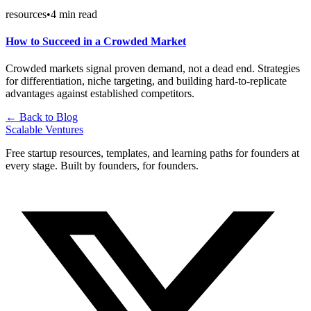
resources
•
4
min read
How to Succeed in a Crowded Market
Crowded markets signal proven demand, not a dead end. Strategies
for differentiation, niche targeting, and building hard-to-replicate
advantages against established competitors.
← Back to Blog
Scalable Ventures
Free startup resources, templates, and learning paths for founders at
every stage. Built by founders, for founders.