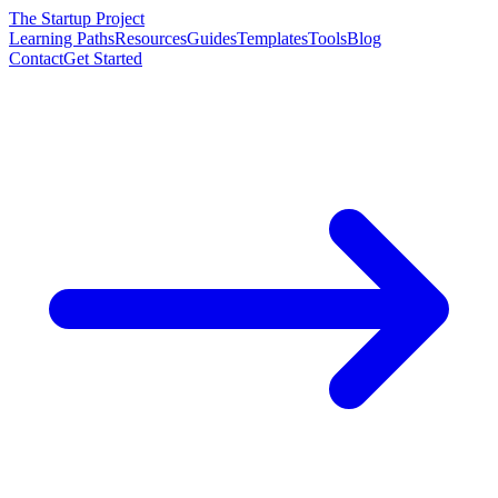
The Startup Project
Learning Paths
Resources
Guides
Templates
Tools
Blog
Contact
Get Started