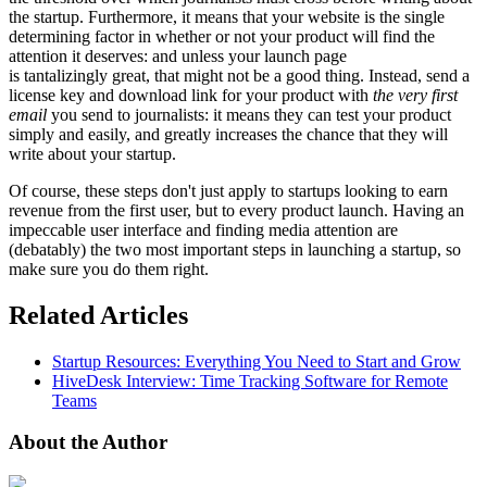
the startup. Furthermore, it means that your website is the single
determining factor in whether or not your product will find the
attention it deserves: and unless your launch page
is tantalizingly great, that might not be a good thing. Instead, send a
license key and download link for your product with
the very first
email
you send to journalists: it means they can test your product
simply and easily, and greatly increases the chance that they will
write about your startup.
Of course, these steps don't just apply to startups looking to earn
revenue from the first user, but to every product launch. Having an
impeccable user interface and finding media attention are
(debatably) the two most important steps in launching a startup, so
make sure you do them right.
Related Articles
Startup Resources: Everything You Need to Start and Grow
HiveDesk Interview: Time Tracking Software for Remote
Teams
About the Author