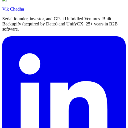
Vik Chadha
Serial founder, investor, and GP at Unbridled Ventures. Built
Backupify (acquired by Datto) and UnifyCX. 25+ years in B2B
software.