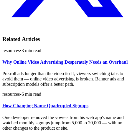
Related Articles
resources
•
3
min read
Why Online Video Advertising Desperately Needs an Overhaul
Pre-roll ads longer than the video itself, viewers switching tabs to
avoid them — online video advertising is broken. Banner ads and
subscription models offer a better path.
resources
•
6
min read
How Changing Name Quadrupled Signups
One developer removed the vowels from his web app's name and
watched monthly signups jump from 5,000 to 20,000 — with no
other changes to the product or site.