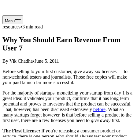
Menu
resources
•
3
min read
Why You Should Earn Revenue From
User 7
By
Vik Chadha
•
June 5, 2011
Before selling to your first customer, give away six licenses — to
non-technical testers and journalists. Those free copies will make
your paid launch far more successful.
For the majority of startups, monetizing your startup from day 1 is a
great idea: it validates your product, confirms that it has long-term
potential and proves to investors that the product can be successful.
That, however, has been discussed extensively
before
. What so
many startups forget however, is that before selling a product to the
first user, there are a few licenses you need to
give away
first.
The First License:
If you're releasing a consumer product or
service, there is one person who should always test your product