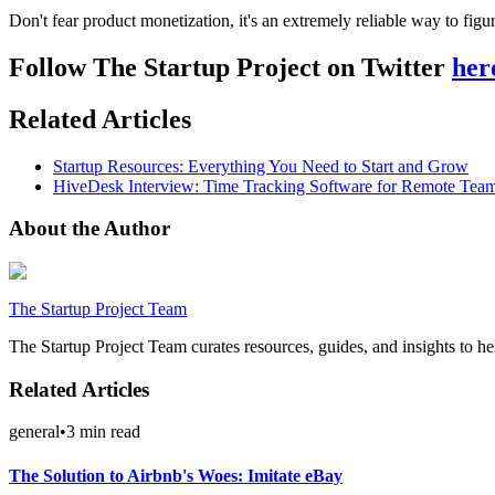
Don't fear product monetization, it's an extremely reliable way to fig
Follow The Startup Project on Twitter
her
Related Articles
Startup Resources: Everything You Need to Start and Grow
HiveDesk Interview: Time Tracking Software for Remote Tea
About the Author
The Startup Project Team
The Startup Project Team curates resources, guides, and insights to he
Related Articles
general
•
3
min read
The Solution to Airbnb's Woes: Imitate eBay