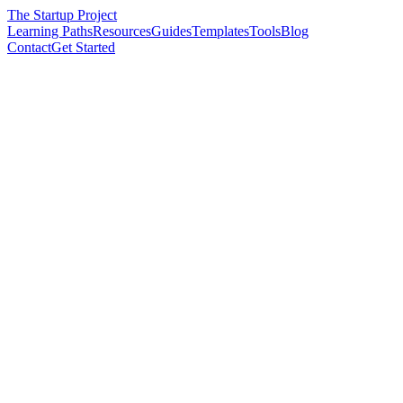
The Startup Project
Learning Paths
Resources
Guides
Templates
Tools
Blog
Contact
Get Started