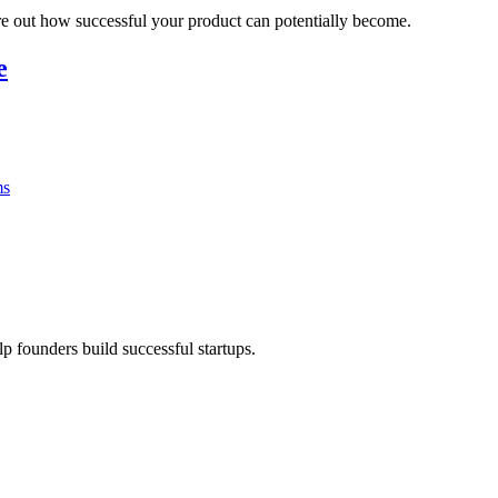
ure out how successful your product can potentially become.
e
ms
lp founders build successful startups.