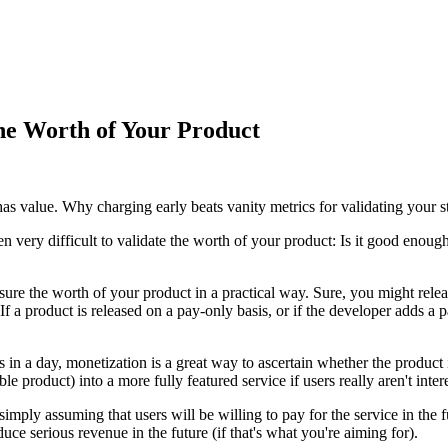
the Worth of Your Product
has value. Why charging early beats vanity metrics for validating your st
 very difficult to validate the worth of your product: Is it good enough
sure the worth of your product in a practical way. Sure, you might rele
f a product is released on a pay-only basis, or if the developer adds a 
in a day, monetization is a great way to ascertain whether the product
oduct) into a more fully featured service if users really aren't inter
t simply assuming that users will be willing to pay for the service in the 
uce serious revenue in the future (if that's what you're aiming for).