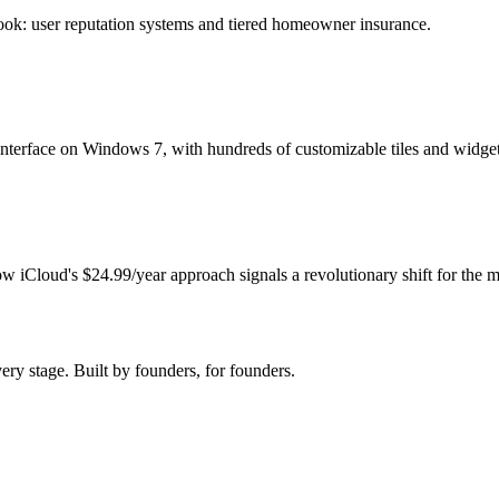
ook: user reputation systems and tiered homeowner insurance.
 interface on Windows 7, with hundreds of customizable tiles and widget
w iCloud's $24.99/year approach signals a revolutionary shift for the m
very stage. Built by founders, for founders.