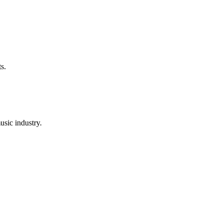
s.
usic industry.