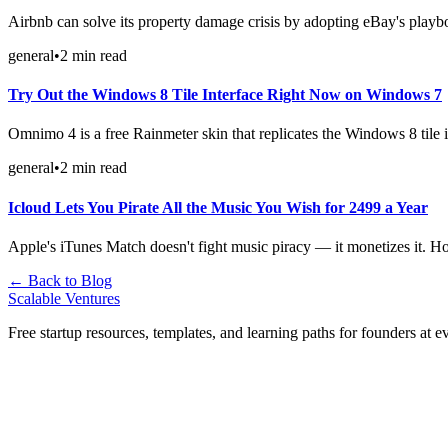
Airbnb can solve its property damage crisis by adopting eBay's playb
general
•
2
min read
Try Out the Windows 8 Tile Interface Right Now on Windows 7
Omnimo 4 is a free Rainmeter skin that replicates the Windows 8 tile
general
•
2
min read
Icloud Lets You Pirate All the Music You Wish for 2499 a Year
Apple's iTunes Match doesn't fight music piracy — it monetizes it. Ho
← Back to Blog
Scalable Ventures
Free startup resources, templates, and learning paths for founders at e