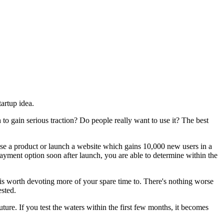
artup idea.
 to gain serious traction? Do people really want to use it? The best
ase a product or launch a website which gains 10,000 new users in a
payment option soon after launch, you are able to determine within the
 is worth devoting more of your spare time to. There's nothing worse
ested.
future. If you test the waters within the first few months, it becomes