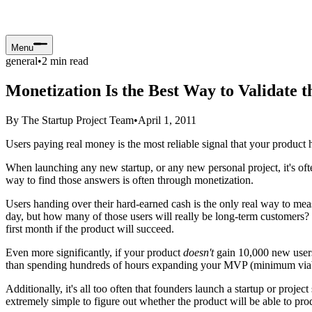
Menu
general
•
2
min read
Monetization Is the Best Way to Validate 
By
The Startup Project Team
•
April 1, 2011
Users paying real money is the most reliable signal that your product 
When launching any new startup, or any new personal project, it's often
way to find those answers is often through monetization.
Users handing over their hard-earned cash is the only real way to mea
day, but how many of those users will really be long-term customers? I
first month if the product will succeed.
Even more significantly, if your product
doesn't
gain 10,000 new users 
than spending hundreds of hours expanding your MVP (minimum viable pr
Additionally, it's all too often that founders launch a startup or projec
extremely simple to figure out whether the product will be able to prod