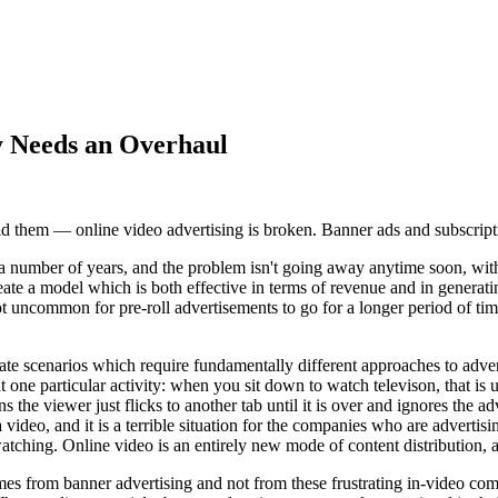
y Needs an Overhaul
void them — online video advertising is broken. Banner ads and subscript
a number of years, and the problem isn't going away anytime soon, with 
eate a model which is both effective in terms of revenue and in generati
 uncommon for pre-roll advertisements to go for a longer period of time t
te scenarios which require fundamentally different approaches to advert
one particular activity: when you sit down to watch televison, that is u
he viewer just flicks to another tab until it is over and ignores the adve
ideo, and it is a terrible situation for the companies who are advertisin
tching. Online video is an entirely new mode of content distribution, a
 from banner advertising and not from these frustrating in-video comme