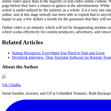
online video space than in the majority of non-video online content. Whe
page before they have a chance to glance at the advertisement. While 
which is under-utilized by the industry as a whole. It is a very rare si
online, and at this stage nobody has been able to exploit that to any
happy to pay a few dollars a month for the guarantee that they will not
Online video is an industry which will not be disappearing anytime so
which works effectively for content producers, advertisers, and viewer
Related Articles
Startup Resources: Everything You Need to Start and Grow
HiveDesk Interview: Time Tracking Software for Remote Tea
About the Author
Vik Chadha
Serial founder, investor, and GP at Unbridled Ventures. Built Backu