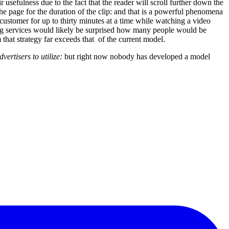
 usefulness due to the fact that the reader will scroll further down the
e page for the duration of the clip: and that is a powerful phenomena
al customer for up to thirty minutes at a time while watching a video
ting services would likely be surprised how many people would be
 that strategy far exceeds that of the current model.
ertisers to utilize:
but right now nobody has developed a model