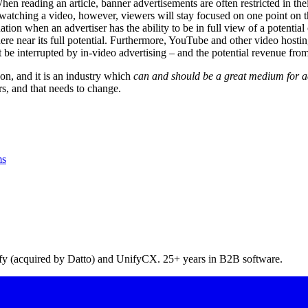
n reading an article, banner advertisements are often restricted in their
watching a video, however, viewers will stay focused on one point on th
tuation when an advertiser has the ability to be in full view of a potenti
where near its full potential. Furthermore, YouTube and other video hos
 be interrupted by in-video advertising – and the potential revenue from
on, and it is an industry which
can and should be a great medium for adv
s, and that needs to change.
ms
pify (acquired by Datto) and UnifyCX. 25+ years in B2B software.