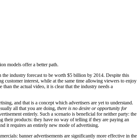
ion models offer a better path.
the industry forecast to be worth $5 billion by 2014. Despite this
ng customer interest, while at the same time allowing viewers to enjoy
han the actual video, it is clear that the industry needs a
ising, and that is a concept which advertisers are yet to understand.
sually all that you are doing,
there is no desire or opportunity for
rtisement entirely. Such a scenario is beneficial for neither party: the
g their products: they have no way of telling if they are paying an
nd it requires an entirely new mode of advertising.
rcials: banner advertisements are significantly more effective in the