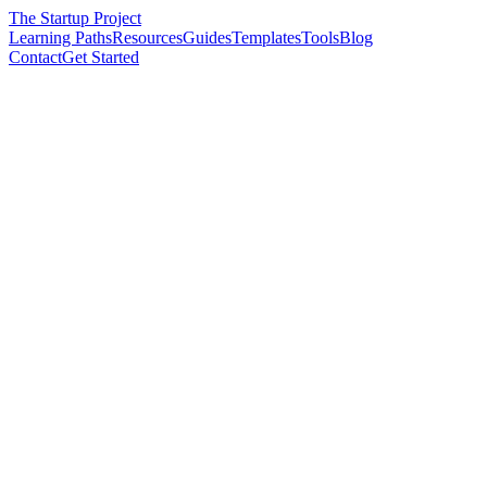
The Startup Project
Learning Paths
Resources
Guides
Templates
Tools
Blog
Contact
Get Started