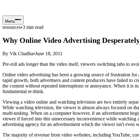
Menu
resources
•
3
min read
Why Online Video Advertising Desperatel
By
Vik Chadha
•
June 18, 2011
Pre-roll ads longer than the video itself, viewers switching tabs to a
Online video advertising has been a growing source of frustration for 
rapid growth, both advertisers and content producers have failed to cr
the content without repeated interruptions or annoyance. When it is not
fundamental re-think.
Viewing a video online and watching television are two entirely separa
While watching television, the viewer is almost always focused on that 
multi-tasking
. When on a computer however, if an advertisement begins t
viewer if forced into this unnecessary inconvenience while watching a v
advertising agency for an advertisement which the viewer isn't even wa
The majority of revenue from video websites, including YouTube, comes