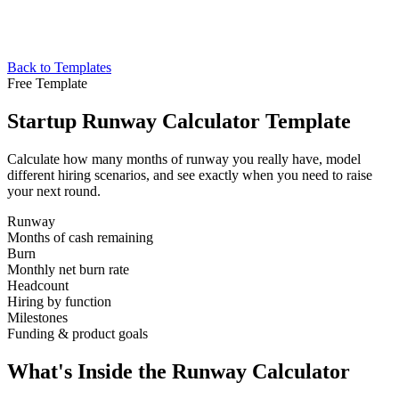
Back to Templates
Free Template
Startup Runway Calculator Template
Calculate how many months of runway you really have, model
different hiring scenarios, and see exactly when you need to raise
your next round.
Runway
Months of cash remaining
Burn
Monthly net burn rate
Headcount
Hiring by function
Milestones
Funding & product goals
What's Inside the Runway Calculator