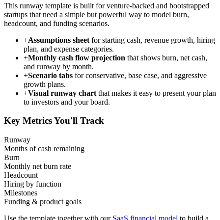
This runway template is built for venture-backed and bootstrapped
startups that need a simple but powerful way to model burn,
headcount, and funding scenarios.
+
Assumptions sheet
for starting cash, revenue growth, hiring
plan, and expense categories.
+
Monthly cash flow projection
that shows burn, net cash,
and runway by month.
+
Scenario tabs
for conservative, base case, and aggressive
growth plans.
+
Visual runway chart
that makes it easy to present your plan
to investors and your board.
Key Metrics You'll Track
Runway
Months of cash remaining
Burn
Monthly net burn rate
Headcount
Hiring by function
Milestones
Funding & product goals
Use the template together with our
SaaS financial model
to build a