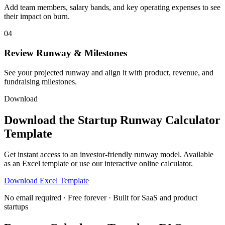
Add team members, salary bands, and key operating expenses to see
their impact on burn.
04
Review Runway & Milestones
See your projected runway and align it with product, revenue, and
fundraising milestones.
Download
Download the Startup Runway Calculator
Template
Get instant access to an investor-friendly runway model. Available
as an Excel template or use our interactive online calculator.
Download Excel Template
No email required · Free forever · Built for SaaS and product
startups