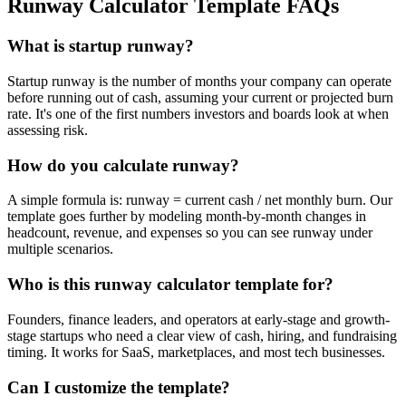
Runway Calculator Template FAQs
What is startup runway?
Startup runway is the number of months your company can operate
before running out of cash, assuming your current or projected burn
rate. It's one of the first numbers investors and boards look at when
assessing risk.
How do you calculate runway?
A simple formula is: runway = current cash / net monthly burn. Our
template goes further by modeling month-by-month changes in
headcount, revenue, and expenses so you can see runway under
multiple scenarios.
Who is this runway calculator template for?
Founders, finance leaders, and operators at early-stage and growth-
stage startups who need a clear view of cash, hiring, and fundraising
timing. It works for SaaS, marketplaces, and most tech businesses.
Can I customize the template?