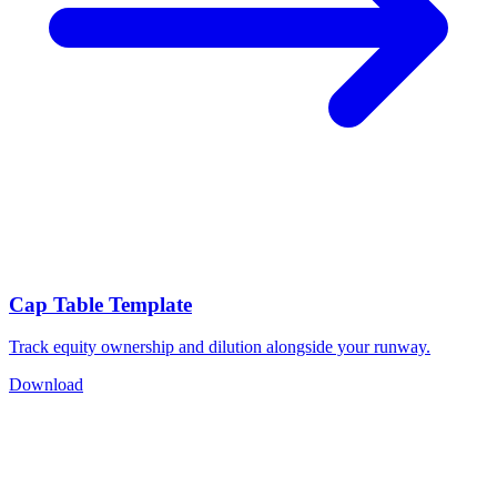
Cap Table Template
Track equity ownership and dilution alongside your runway.
Download