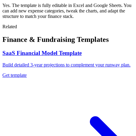
Yes. The template is fully editable in Excel and Google Sheets. You
can add new expense categories, tweak the charts, and adapt the
structure to match your finance stack.
Related
Finance & Fundraising Templates
SaaS Financial Model Template
Build detailed 3-year projections to complement your runway plan.
Get template