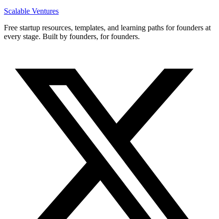
Scalable Ventures
Free startup resources, templates, and learning paths for founders at
every stage. Built by founders, for founders.