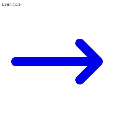
Learn more