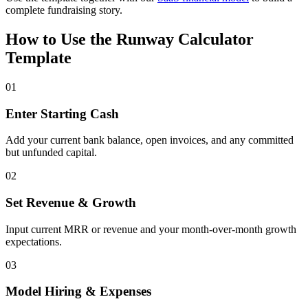
complete fundraising story.
How to Use the Runway Calculator
Template
01
Enter Starting Cash
Add your current bank balance, open invoices, and any committed
but unfunded capital.
02
Set Revenue & Growth
Input current MRR or revenue and your month-over-month growth
expectations.
03
Model Hiring & Expenses