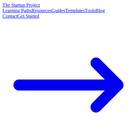
The Startup Project
Learning Paths
Resources
Guides
Templates
Tools
Blog
Contact
Get Started