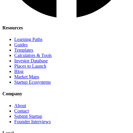
Resources
Learning Paths
Guides
Templates
Calculators & Tools
Investor Database
Places to Launch
Blog
Market Maps
Startup Ecosystems
Company
About
Contact
Submit Startup
Founder Interviews