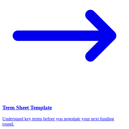
Term Sheet Template
Understand key terms before you negotiate your next funding
round.