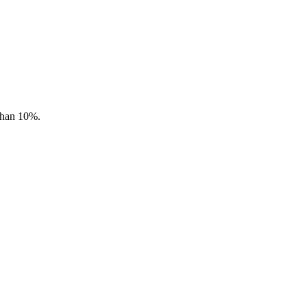
 than 10%.