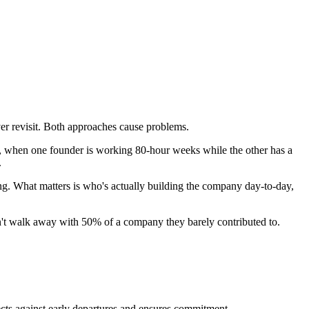
ver revisit. Both approaches cause problems.
 in, when one founder is working 80-hour weeks while the other has a
.
g. What matters is who's actually building the company day-to-day,
n't walk away with 50% of a company they barely contributed to.
tects against early departures and ensures commitment.