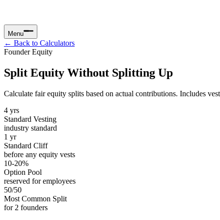
Menu
← Back to Calculators
Founder Equity
Split Equity Without Splitting Up
Calculate fair equity splits based on actual contributions. Includes v
4 yrs
Standard Vesting
industry standard
1 yr
Standard Cliff
before any equity vests
10-20%
Option Pool
reserved for employees
50/50
Most Common Split
for 2 founders