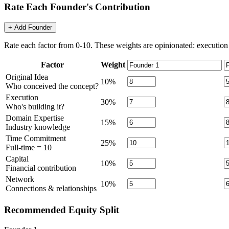
Rate Each Founder's Contribution
+ Add Founder
Rate each factor from 0-10. These weights are opinionated: execution 
Factor
Weight
Original Idea
10
%
Who conceived the concept?
Execution
30
%
Who's building it?
Domain Expertise
15
%
Industry knowledge
Time Commitment
25
%
Full-time = 10
Capital
10
%
Financial contribution
Network
10
%
Connections & relationships
Recommended Equity Split