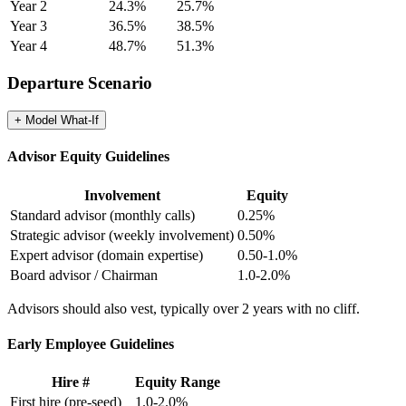
Year 2
24.3
%
25.7
%
Year 3
36.5
%
38.5
%
Year 4
48.7
%
51.3
%
Departure Scenario
+ Model
What-If
Advisor Equity Guidelines
Involvement
Equity
Standard advisor (monthly calls)
0.25%
Strategic advisor (weekly involvement)
0.50%
Expert advisor (domain expertise)
0.50-1.0%
Board advisor / Chairman
1.0-2.0%
Advisors should also vest, typically over 2 years with no cliff.
Early Employee Guidelines
Hire #
Equity Range
First hire (pre-seed)
1.0-2.0%