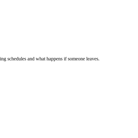
esting schedules and what happens if someone leaves.