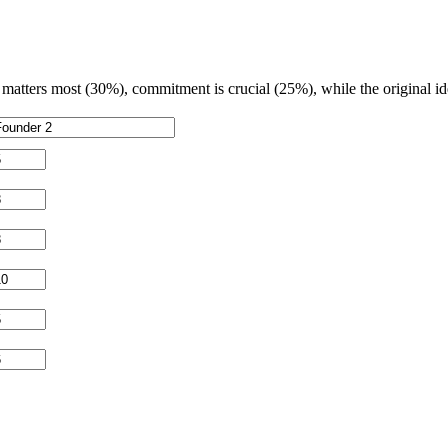
matters most (30%), commitment is crucial (25%), while the original id