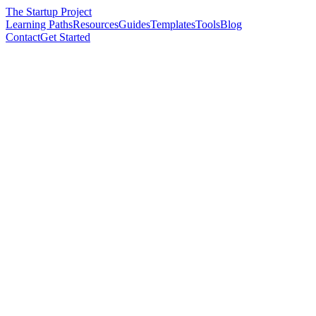
The Startup Project
Learning Paths
Resources
Guides
Templates
Tools
Blog
Contact
Get Started