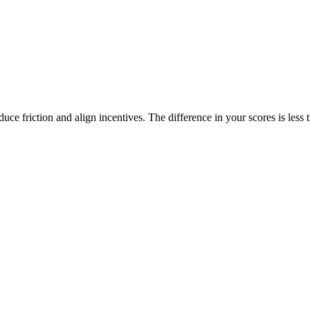
duce friction and align incentives. The difference in your scores is less