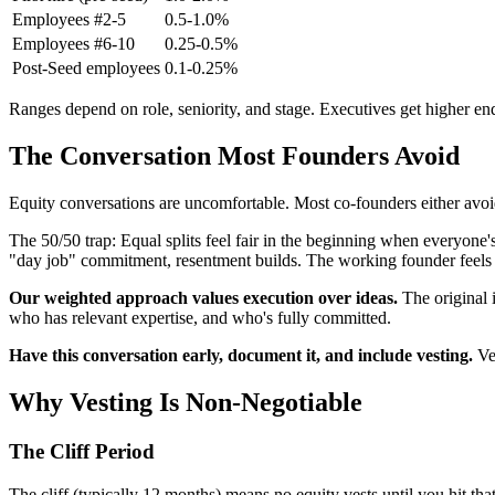
Employees #2-5
0.5-1.0%
Employees #6-10
0.25-0.5%
Post-Seed employees
0.1-0.25%
Ranges depend on role, seniority, and stage. Executives get higher en
The Conversation Most Founders Avoid
Equity conversations are uncomfortable. Most co-founders either avoid
The 50/50 trap: Equal splits feel fair in the beginning when everyone
"day job" commitment, resentment builds. The working founder feels ch
Our weighted approach values execution over ideas.
The original 
who has relevant expertise, and who's fully committed.
Have this conversation early, document it, and include vesting.
Ves
Why Vesting Is Non-Negotiable
The Cliff Period
The cliff (typically 12 months) means no equity vests until you hit th