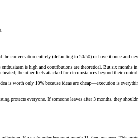
d.
 the conversation entirely (defaulting to 50/50) or have it once and ne
's enthusiasm is high and contributions are theoretical. But six months
eated; the other feels attacked for circumstances beyond their control
idea is worth only 10% because ideas are cheap—execution is everythin
ting protects everyone. If someone leaves after 3 months, they should
at milestone. If a co-founder leaves at month 11, they get zero. This pro