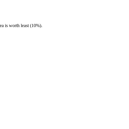
ea is worth least (10%).