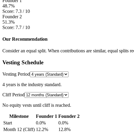
Founder 1
48.7
%
Score:
7.3
/ 10
Founder 2
51.3
%
Score:
7.7
/ 10
Our Recommendation
Consider an equal split. When contributions are similar, equal splits re
Vesting Schedule
Vesting Period
4 years is the industry standard.
Cliff Period
No equity vests until cliff is reached.
Milestone
Founder 1
Founder 2
Start
0.0
%
0.0
%
Month 12 (Cliff)
12.2
%
12.8
%