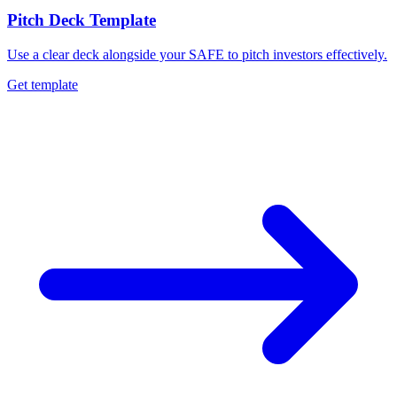
Pitch Deck Template
Use a clear deck alongside your SAFE to pitch investors effectively.
Get template