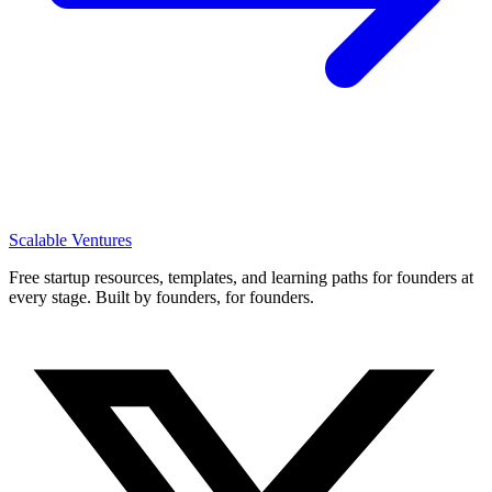
Scalable Ventures
Free startup resources, templates, and learning paths for founders at
every stage. Built by founders, for founders.