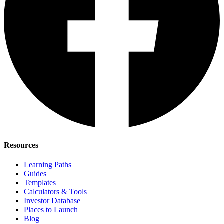
Resources
Learning Paths
Guides
Templates
Calculators & Tools
Investor Database
Places to Launch
Blog