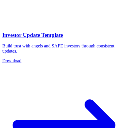
Investor Update Template
Build trust with angels and SAFE investors through consistent
updates.
Download