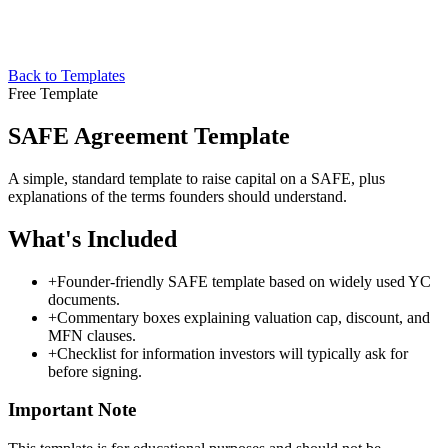
Back to Templates
Free Template
SAFE Agreement Template
A simple, standard template to raise capital on a SAFE, plus
explanations of the terms founders should understand.
What's Included
+
Founder-friendly SAFE template based on widely used YC
documents.
+
Commentary boxes explaining valuation cap, discount, and
MFN clauses.
+
Checklist for information investors will typically ask for
before signing.
Important Note