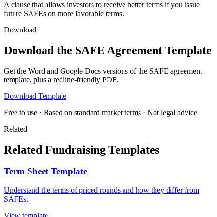
A clause that allows investors to receive better terms if you issue
future SAFEs on more favorable terms.
Download
Download the SAFE Agreement Template
Get the Word and Google Docs versions of the SAFE agreement
template, plus a redline-friendly PDF.
Download Template
Free to use · Based on standard market terms · Not legal advice
Related
Related Fundraising Templates
Term Sheet Template
Understand the terms of priced rounds and how they differ from
SAFEs.
View template