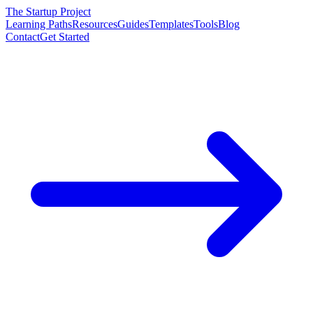
The Startup Project
Learning Paths
Resources
Guides
Templates
Tools
Blog
Contact
Get Started