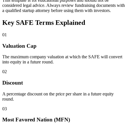
This template is for educational purposes and should not be
considered legal advice. Always review fundraising documents with
a qualified startup attorney before using them with investors.
Key SAFE Terms Explained
01
Valuation Cap
The maximum company valuation at which the SAFE will convert
into equity in a future round.
02
Discount
A percentage discount on the price per share in a future equity
round.
03
Most Favored Nation (MFN)