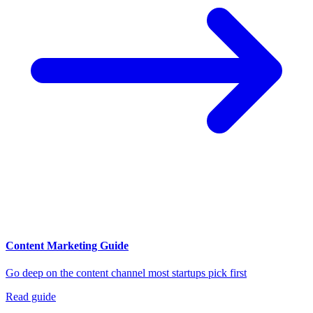
Content Marketing Guide
Go deep on the content channel most startups pick first
Read guide