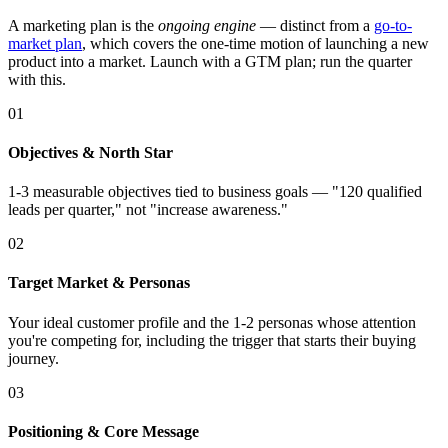
A marketing plan is the
ongoing engine
— distinct from a
go-to-
market plan
, which covers the one-time motion of launching a new
product into a market. Launch with a GTM plan; run the quarter
with this.
01
Objectives & North Star
1-3 measurable objectives tied to business goals — "120 qualified
leads per quarter," not "increase awareness."
02
Target Market & Personas
Your ideal customer profile and the 1-2 personas whose attention
you're competing for, including the trigger that starts their buying
journey.
03
Positioning & Core Message