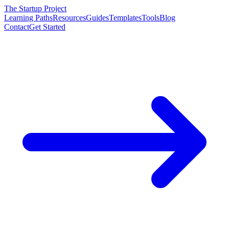
The Startup Project
Learning Paths
Resources
Guides
Templates
Tools
Blog
Contact
Get Started