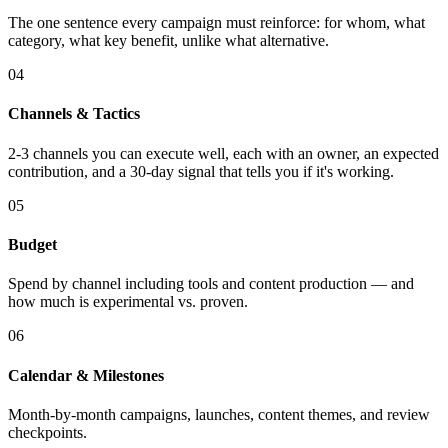
The one sentence every campaign must reinforce: for whom, what
category, what key benefit, unlike what alternative.
04
Channels & Tactics
2-3 channels you can execute well, each with an owner, an expected
contribution, and a 30-day signal that tells you if it's working.
05
Budget
Spend by channel including tools and content production — and
how much is experimental vs. proven.
06
Calendar & Milestones
Month-by-month campaigns, launches, content themes, and review
checkpoints.