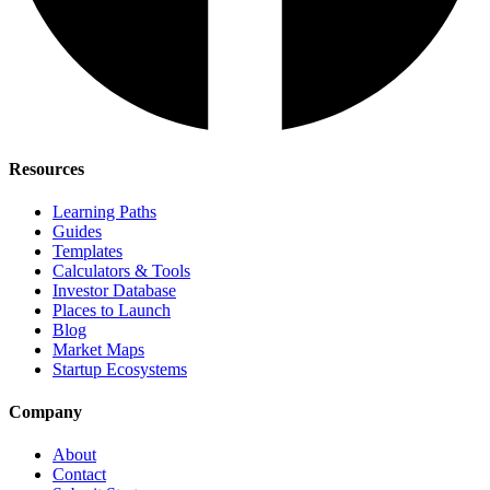
Resources
Learning Paths
Guides
Templates
Calculators & Tools
Investor Database
Places to Launch
Blog
Market Maps
Startup Ecosystems
Company
About
Contact