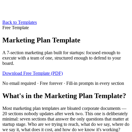
Back to Templates
Free Template
Marketing Plan Template
A 7-section marketing plan built for startups: focused enough to
execute with a team of one, structured enough to defend to your
board.
Download Free Template (PDF)
No email required · Free forever · Fill-in prompts in every section
What's in the Marketing Plan Template?
Most marketing plan templates are bloated corporate documents —
20 sections nobody updates after week two. This one is deliberately
minimal: seven sections that answer the only questions that matter at
startup stage. Who are we trying to reach, what do we say, where do
we say it, what does it cost, and how do we know it's working?