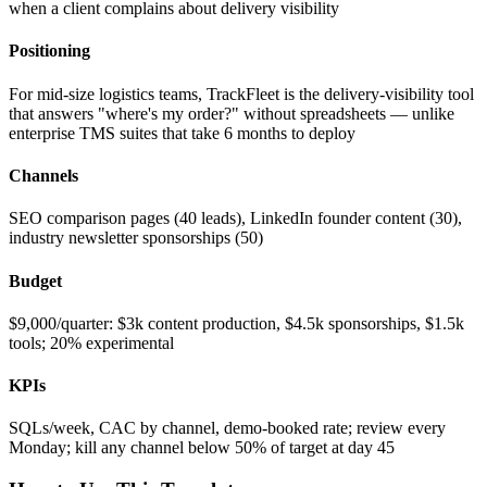
when a client complains about delivery visibility
Positioning
For mid-size logistics teams, TrackFleet is the delivery-visibility tool
that answers "where's my order?" without spreadsheets — unlike
enterprise TMS suites that take 6 months to deploy
Channels
SEO comparison pages (40 leads), LinkedIn founder content (30),
industry newsletter sponsorships (50)
Budget
$9,000/quarter: $3k content production, $4.5k sponsorships, $1.5k
tools; 20% experimental
KPIs
SQLs/week, CAC by channel, demo-booked rate; review every
Monday; kill any channel below 50% of target at day 45