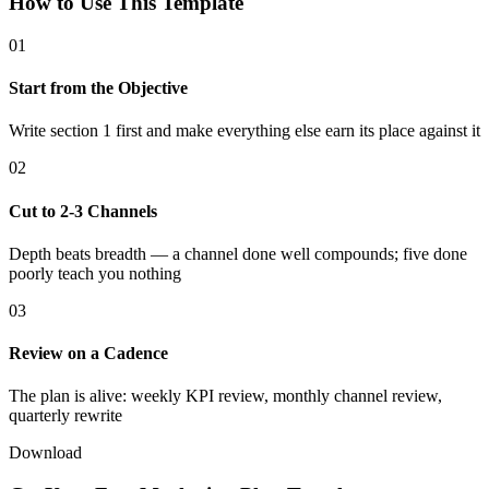
How to Use This Template
01
Start from the Objective
Write section 1 first and make everything else earn its place against it
02
Cut to 2-3 Channels
Depth beats breadth — a channel done well compounds; five done
poorly teach you nothing
03
Review on a Cadence
The plan is alive: weekly KPI review, monthly channel review,
quarterly rewrite
Download