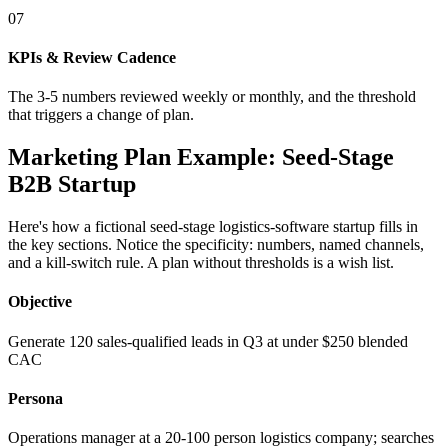
07
KPIs & Review Cadence
The 3-5 numbers reviewed weekly or monthly, and the threshold
that triggers a change of plan.
Marketing Plan Example: Seed-Stage
B2B Startup
Here's how a fictional seed-stage logistics-software startup fills in
the key sections. Notice the specificity: numbers, named channels,
and a kill-switch rule. A plan without thresholds is a wish list.
Objective
Generate 120 sales-qualified leads in Q3 at under $250 blended
CAC
Persona
Operations manager at a 20-100 person logistics company; searches