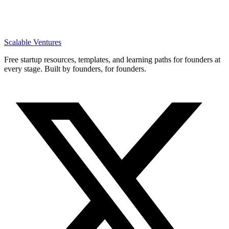
Scalable Ventures
Free startup resources, templates, and learning paths for founders at
every stage. Built by founders, for founders.