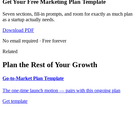
Get Your Free Marketing Plan Template
Seven sections, fill-in prompts, and room for exactly as much plan
as a startup actually needs.
Download PDF
No email required · Free forever
Related
Plan the Rest of Your Growth
Go-to-Market Plan Template
The one-time launch motion — pairs with this ongoing plan
Get template