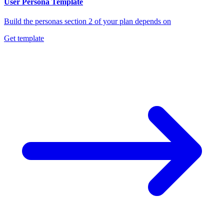
User Persona Template
Build the personas section 2 of your plan depends on
Get template