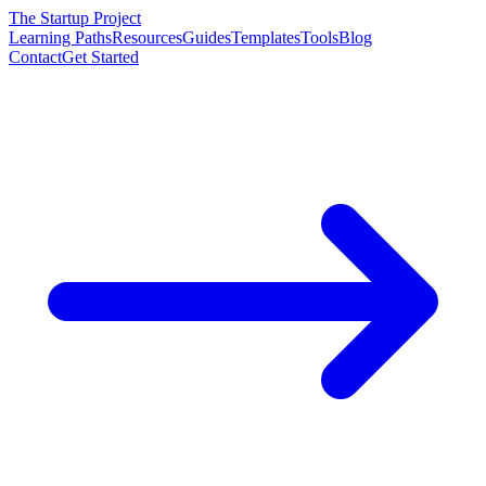
The Startup Project
Learning Paths
Resources
Guides
Templates
Tools
Blog
Contact
Get Started