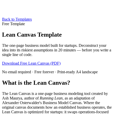
Back to Templates
Free Template
Lean Canvas Template
The one-page business model built for startups. Deconstruct your
idea into its riskiest assumptions in 20 minutes — before you write a
single line of code.
Download Free Lean Canvas (PDF)
No email required · Free forever · Print-ready A4 landscape
What is the Lean Canvas?
The Lean Canvas is a one-page business modeling tool created by
Ash Maurya, author of
Running Lean
, as an adaptation of
Alexander Osterwalder's Business Model Canvas. Where the
original canvas documents how an established business operates, the
Lean Canvas is optimized for startups: it swaps operations-focused