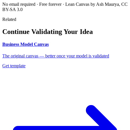
No email required · Free forever · Lean Canvas by Ash Maurya, CC
BY-SA 3.0
Related
Continue Validating Your Idea
Business Model Canvas
The original canvas — better once your model is validated
Get template