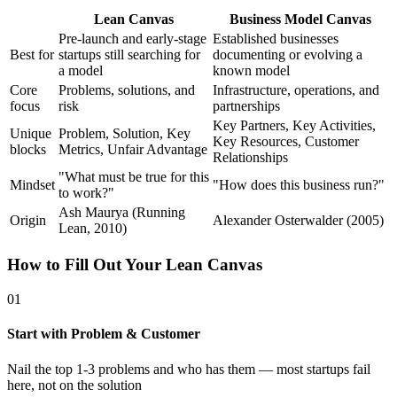
Lean Canvas
Business Model Canvas
Pre-launch and early-stage
Established businesses
Best for
startups still searching for
documenting or evolving a
a model
known model
Core
Problems, solutions, and
Infrastructure, operations, and
focus
risk
partnerships
Key Partners, Key Activities,
Unique
Problem, Solution, Key
Key Resources, Customer
blocks
Metrics, Unfair Advantage
Relationships
"What must be true for this
Mindset
"How does this business run?"
to work?"
Ash Maurya (Running
Origin
Alexander Osterwalder (2005)
Lean, 2010)
How to Fill Out Your Lean Canvas
01
Start with Problem & Customer
Nail the top 1-3 problems and who has them — most startups fail
here, not on the solution