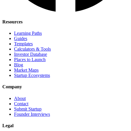
Resources
Learning Paths
Guides
Templates
Calculators & Tools
Investor Database
Places to Launch
Blog
Market Maps
Startup Ecosystems
Company
About
Contact
Submit Startup
Founder Interviews
Legal