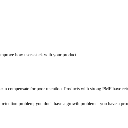
 improve how users stick with your product.
h can compensate for poor retention. Products with strong PMF have ret
ve a retention problem, you don't have a growth problem—you have a pr