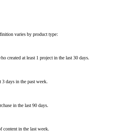
inition varies by product type:
created at least 1 project in the last 30 days.
 3 days in the past week.
chase in the last 90 days.
content in the last week.