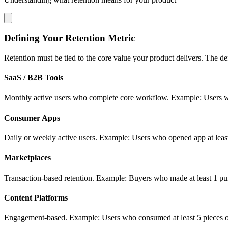
Defining Your Retention Metric
Retention must be tied to the core value your product delivers. The def
SaaS / B2B Tools
Monthly active users who complete core workflow. Example: Users who 
Consumer Apps
Daily or weekly active users. Example: Users who opened app at least
Marketplaces
Transaction-based retention. Example: Buyers who made at least 1 pur
Content Platforms
Engagement-based. Example: Users who consumed at least 5 pieces of 