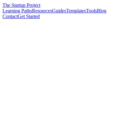
The Startup Project
Learning Paths
Resources
Guides
Templates
Tools
Blog
Contact
Get Started