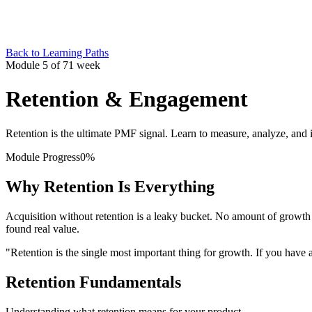
Back to Learning Paths
Module 5 of 7
1 week
Retention & Engagement
Retention is the ultimate PMF signal. Learn to measure, analyze, and
Module Progress
0
%
Why Retention Is Everything
Acquisition without retention is a leaky bucket. No amount of growt
found real value.
"Retention is the single most important thing for growth. If you ha
Retention Fundamentals
Understanding what retention means for your product