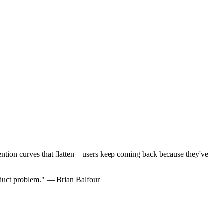
ention curves that flatten—users keep coming back because they've
oduct problem." — Brian Balfour