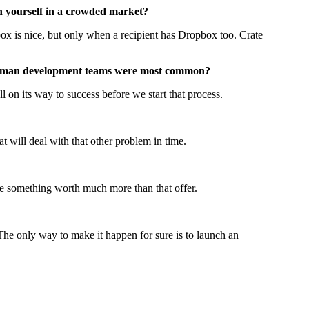
 yourself in a crowded market?
box is nice, but only when a recipient has Dropbox too. Crate
two man development teams were most common?
ll on its way to success before we start that process.
 will deal with that other problem in time.
ate something worth much more than that offer.
 The only way to make it happen for sure is to launch an