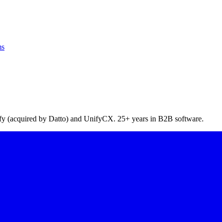
ms
pify (acquired by Datto) and UnifyCX. 25+ years in B2B software.