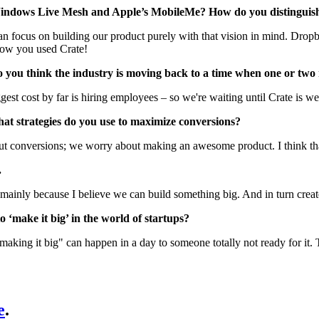
Windows Live Mesh and Apple’s MobileMe? How do you distinguish
 can focus on building our product purely with that vision in mind. Drop
know you used Crate!
 do you think the industry is moving back to a time when one or 
ggest cost by far is hiring employees – so we're waiting until Crate is we
hat strategies do you use to maximize conversions?
ut conversions; we worry about making an awesome product. I think that
.
t, mainly because I believe we can build something big. And in turn cre
 ‘make it big’ in the world of startups?
 "making it big" can happen in a day to someone totally not ready for it.
e
.