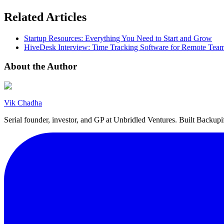
Related Articles
Startup Resources: Everything You Need to Start and Grow
HiveDesk Interview: Time Tracking Software for Remote Tea
About the Author
Vik Chadha
Serial founder, investor, and GP at Unbridled Ventures. Built Backu