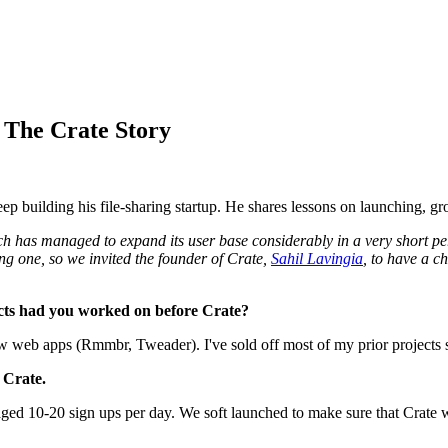
 The Crate Story
 building his file-sharing startup. He shares lessons on launching, gr
h has managed to expand its user base considerably in a very short per
ing one, so we invited the founder of Crate,
Sahil Lavingia
, to have a c
ects had you worked on before Crate?
web apps (Rmmbr, Tweader). I've sold off most of my prior projects so
 Crate.
ged 10-20 sign ups per day. We soft launched to make sure that Crate wa