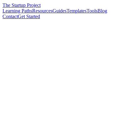
The Startup Project
Learning Paths
Resources
Guides
Templates
Tools
Blog
Contact
Get Started