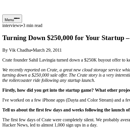
Menu
interviews
•
3
min read
Turning Down $250,000 for Your Startup –
By
Vik Chadha
•
March 29, 2011
Crate founder Sahil Lavingia turned down a $250K buyout offer to keep
We recently reported on Crate, a great new cloud storage service whic
turning down a $250,000 sale offer. The Crate story is a very interest
the rollercoaster ride following any startup launch.
Firstly, how did you get into the startup game? What other proj
I've worked on a few iPhone apps (Dayta and Color Stream) and a few 
Tell us about the first few days and weeks following the launch of
The first few days of Crate were completely silent. We probably avera
Hacker News, led to almost 1,000 sign ups in a day.