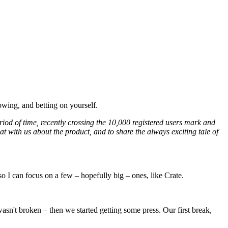
owing, and betting on yourself.
iod of time, recently crossing the 10,000 registered users mark and
hat with us about the product, and to share the always exciting tale of
 I can focus on a few – hopefully big – ones, like Crate.
sn't broken – then we started getting some press. Our first break,