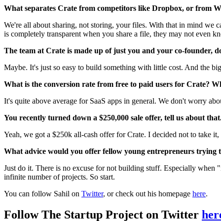
What separates Crate from competitors like Dropbox, or from 
We're all about sharing, not storing, your files. With that in mind we
is completely transparent when you share a file, they may not even 
The team at Crate is made up of just you and your co-founder,
Maybe. It's just so easy to build something with little cost. And the bi
What is the conversion rate from free to paid users for Crate? W
It's quite above average for SaaS apps in general. We don't worry abo
You recently turned down a $250,000 sale offer, tell us about that
Yeah, we got a $250k all-cash offer for Crate. I decided not to take i
What advice would you offer fellow young entrepreneurs trying to
Just do it. There is no excuse for not building stuff. Especially when
infinite number of projects. So start.
You can follow Sahil on
Twitter
, or check out his homepage
here
.
Follow The Startup Project on Twitter
her