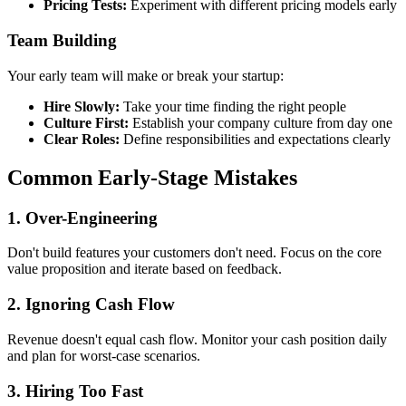
Pricing Tests:
Experiment with different pricing models early
Team Building
Your early team will make or break your startup:
Hire Slowly:
Take your time finding the right people
Culture First:
Establish your company culture from day one
Clear Roles:
Define responsibilities and expectations clearly
Common Early-Stage Mistakes
1. Over-Engineering
Don't build features your customers don't need. Focus on the core
value proposition and iterate based on feedback.
2. Ignoring Cash Flow
Revenue doesn't equal cash flow. Monitor your cash position daily
and plan for worst-case scenarios.
3. Hiring Too Fast