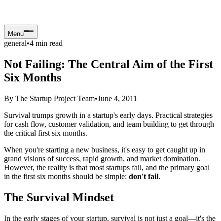
Menu
general
•
4
min read
Not Failing: The Central Aim of the First
Six Months
By
The Startup Project Team
•
June 4, 2011
Survival trumps growth in a startup's early days. Practical strategies
for cash flow, customer validation, and team building to get through
the critical first six months.
When you're starting a new business, it's easy to get caught up in
grand visions of success, rapid growth, and market domination.
However, the reality is that most startups fail, and the primary goal
in the first six months should be simple:
don't fail
.
The Survival Mindset
In the early stages of your startup, survival is not just a goal—it's the