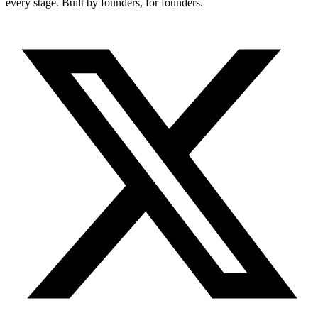
every stage. Built by founders, for founders.