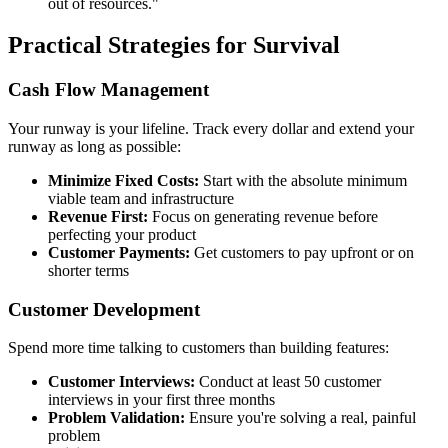
out of resources."
Practical Strategies for Survival
Cash Flow Management
Your runway is your lifeline. Track every dollar and extend your
runway as long as possible:
Minimize Fixed Costs:
Start with the absolute minimum
viable team and infrastructure
Revenue First:
Focus on generating revenue before
perfecting your product
Customer Payments:
Get customers to pay upfront or on
shorter terms
Customer Development
Spend more time talking to customers than building features:
Customer Interviews:
Conduct at least 50 customer
interviews in your first three months
Problem Validation:
Ensure you're solving a real, painful
problem