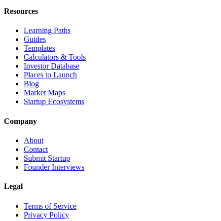
Resources
Learning Paths
Guides
Templates
Calculators & Tools
Investor Database
Places to Launch
Blog
Market Maps
Startup Ecosystems
Company
About
Contact
Submit Startup
Founder Interviews
Legal
Terms of Service
Privacy Policy