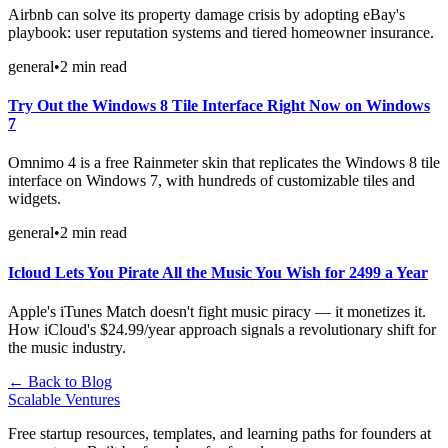
Airbnb can solve its property damage crisis by adopting eBay's
playbook: user reputation systems and tiered homeowner insurance.
general
•
2
min read
Try Out the Windows 8 Tile Interface Right Now on Windows
7
Omnimo 4 is a free Rainmeter skin that replicates the Windows 8 tile
interface on Windows 7, with hundreds of customizable tiles and
widgets.
general
•
2
min read
Icloud Lets You Pirate All the Music You Wish for 2499 a Year
Apple's iTunes Match doesn't fight music piracy — it monetizes it.
How iCloud's $24.99/year approach signals a revolutionary shift for
the music industry.
← Back to Blog
Scalable Ventures
Free startup resources, templates, and learning paths for founders at