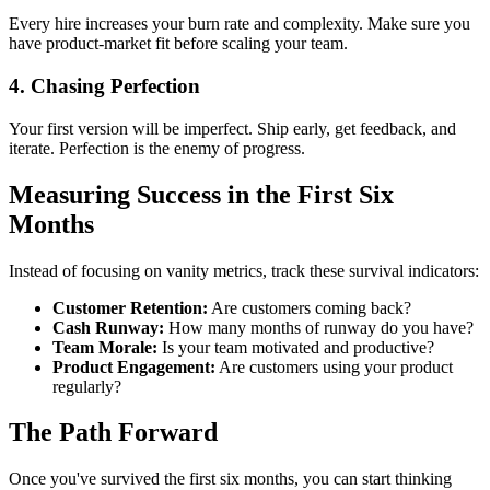
Every hire increases your burn rate and complexity. Make sure you
have product-market fit before scaling your team.
4. Chasing Perfection
Your first version will be imperfect. Ship early, get feedback, and
iterate. Perfection is the enemy of progress.
Measuring Success in the First Six
Months
Instead of focusing on vanity metrics, track these survival indicators:
Customer Retention:
Are customers coming back?
Cash Runway:
How many months of runway do you have?
Team Morale:
Is your team motivated and productive?
Product Engagement:
Are customers using your product
regularly?
The Path Forward
Once you've survived the first six months, you can start thinking