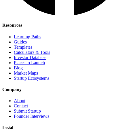
Resources
Learning Paths
Guides
Templates
Calculators & Tools
Investor Database
Places to Launch
Blog
Market Maps
Startup Ecosystems
Company
About
Contact
Submit Startup
Founder Interviews
Legal