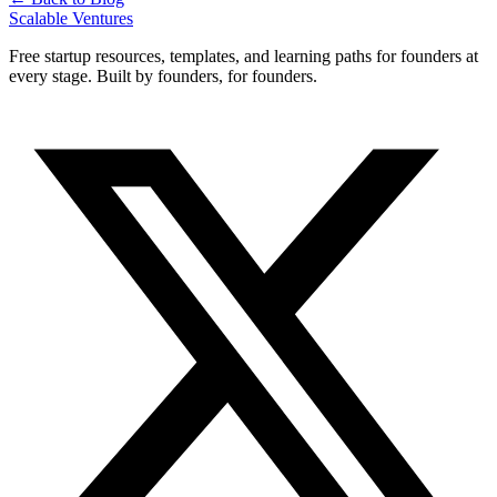
Scalable Ventures
Free startup resources, templates, and learning paths for founders at
every stage. Built by founders, for founders.