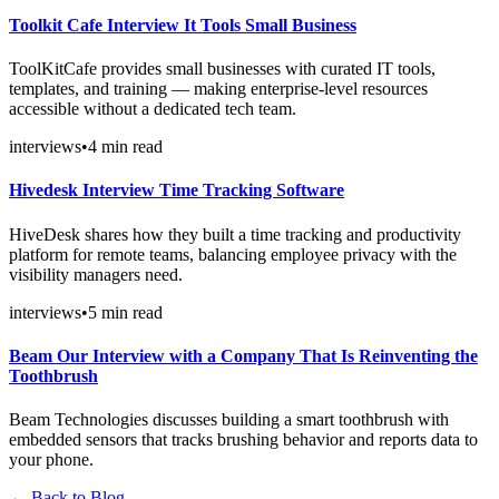
Toolkit Cafe Interview It Tools Small Business
ToolKitCafe provides small businesses with curated IT tools,
templates, and training — making enterprise-level resources
accessible without a dedicated tech team.
interviews
•
4
min read
Hivedesk Interview Time Tracking Software
HiveDesk shares how they built a time tracking and productivity
platform for remote teams, balancing employee privacy with the
visibility managers need.
interviews
•
5
min read
Beam Our Interview with a Company That Is Reinventing the
Toothbrush
Beam Technologies discusses building a smart toothbrush with
embedded sensors that tracks brushing behavior and reports data to
your phone.
← Back to Blog