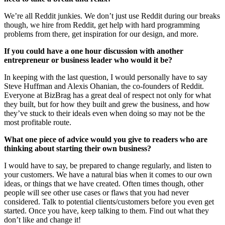
We’re all Reddit junkies. We don’t just use Reddit during our breaks
though, we hire from Reddit, get help with hard programming
problems from there, get inspiration for our design, and more.
If you could have a one hour discussion with another
entrepreneur or business leader who would it be?
In keeping with the last question, I would personally have to say
Steve Huffman and Alexis Ohanian, the co-founders of Reddit.
Everyone at BizBrag has a great deal of respect not only for what
they built, but for how they built and grew the business, and how
they’ve stuck to their ideals even when doing so may not be the
most profitable route.
What one piece of advice would you give to readers who are
thinking about starting their own business?
I would have to say, be prepared to change regularly, and listen to
your customers. We have a natural bias when it comes to our own
ideas, or things that we have created. Often times though, other
people will see other use cases or flaws that you had never
considered. Talk to potential clients/customers before you even get
started. Once you have, keep talking to them. Find out what they
don’t like and change it!