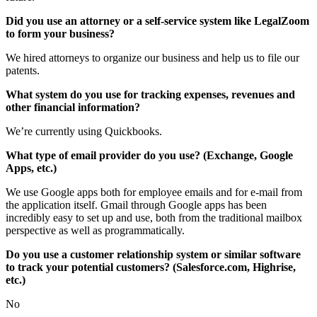
Did you use an attorney or a self-service system like LegalZoom
to form your business?
We hired attorneys to organize our business and help us to file our
patents.
What system do you use for tracking expenses, revenues and
other financial information?
We’re currently using Quickbooks.
What type of email provider do you use? (Exchange, Google
Apps, etc.)
We use Google apps both for employee emails and for e-mail from
the application itself. Gmail through Google apps has been
incredibly easy to set up and use, both from the traditional mailbox
perspective as well as programmatically.
Do you use a customer relationship system or similar software
to track your potential customers? (Salesforce.com, Highrise,
etc.)
No