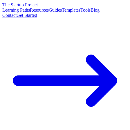
The Startup Project
Learning Paths
Resources
Guides
Templates
Tools
Blog
Contact
Get Started