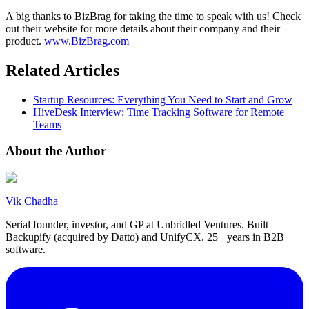
A big thanks to BizBrag for taking the time to speak with us! Check
out their website for more details about their company and their
product.
www.BizBrag.com
Related Articles
Startup Resources: Everything You Need to Start and Grow
HiveDesk Interview: Time Tracking Software for Remote
Teams
About the Author
Vik Chadha
Serial founder, investor, and GP at Unbridled Ventures. Built
Backupify (acquired by Datto) and UnifyCX. 25+ years in B2B
software.