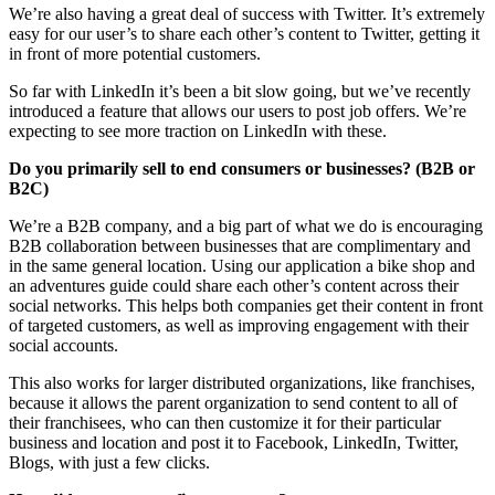
We’re also having a great deal of success with Twitter. It’s extremely
easy for our user’s to share each other’s content to Twitter, getting it
in front of more potential customers.
So far with LinkedIn it’s been a bit slow going, but we’ve recently
introduced a feature that allows our users to post job offers. We’re
expecting to see more traction on LinkedIn with these.
Do you primarily sell to end consumers or businesses? (B2B or
B2C)
We’re a B2B company, and a big part of what we do is encouraging
B2B collaboration between businesses that are complimentary and
in the same general location. Using our application a bike shop and
an adventures guide could share each other’s content across their
social networks. This helps both companies get their content in front
of targeted customers, as well as improving engagement with their
social accounts.
This also works for larger distributed organizations, like franchises,
because it allows the parent organization to send content to all of
their franchisees, who can then customize it for their particular
business and location and post it to Facebook, LinkedIn, Twitter,
Blogs, with just a few clicks.