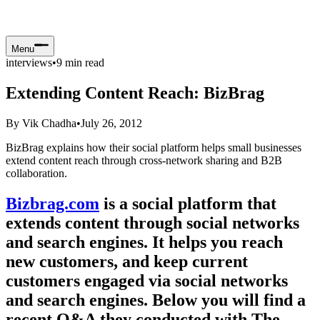
Menu
interviews
•
9
min read
Extending Content Reach: BizBrag
By
Vik Chadha
•
July 26, 2012
BizBrag explains how their social platform helps small businesses
extend content reach through cross-network sharing and B2B
collaboration.
Bizbrag.com
is a social platform that
extends content through social networks
and search engines. It helps you reach
new customers, and keep current
customers engaged via social networks
and search engines. Below you will find a
recent Q&A they conducted with The