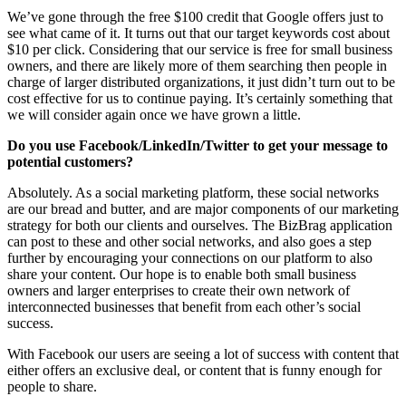
We’ve gone through the free $100 credit that Google offers just to
see what came of it. It turns out that our target keywords cost about
$10 per click. Considering that our service is free for small business
owners, and there are likely more of them searching then people in
charge of larger distributed organizations, it just didn’t turn out to be
cost effective for us to continue paying. It’s certainly something that
we will consider again once we have grown a little.
Do you use Facebook/LinkedIn/Twitter to get your message to
potential customers?
Absolutely. As a social marketing platform, these social networks
are our bread and butter, and are major components of our marketing
strategy for both our clients and ourselves. The BizBrag application
can post to these and other social networks, and also goes a step
further by encouraging your connections on our platform to also
share your content. Our hope is to enable both small business
owners and larger enterprises to create their own network of
interconnected businesses that benefit from each other’s social
success.
With Facebook our users are seeing a lot of success with content that
either offers an exclusive deal, or content that is funny enough for
people to share.