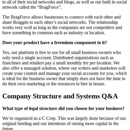
to all of their social networks and blogs, as well as our built in social
network called the “BragForce”.
The BragForce allows businesses to connect with each other and
share Braggits to each other’s social networks. The relationship
works very well as long as the companies are not competitive and
have something in common such as industry or location.
Does your product have a freemium component to it?
Yes, our platform is free to use for all small business owners who
only need a single account. Distributed organizations such as
franchises and retailers pay a small monthly fee per location. We
also offer a managed solution, where our writers and marketers will
create your content and manage your social accounts for you, which
is ideal for the business owner that simply does not have the time to
do their own marketing or the resources to hire in house.
Company Structure and Systems Q&A
What type of legal structure did you choose for your business?
We’re organized as a C Corp. This was largely done because of our
original funding and our intentions of raising more capital in the
future.