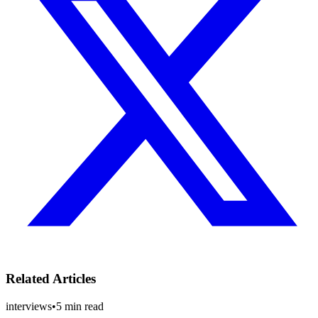
Related Articles
interviews
•
5
min read