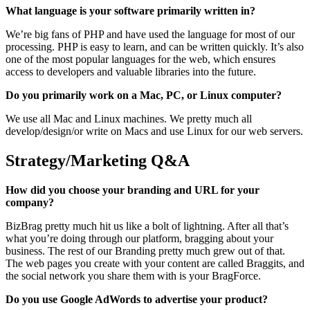
What language is your software primarily written in?
We’re big fans of PHP and have used the language for most of our
processing. PHP is easy to learn, and can be written quickly. It’s also
one of the most popular languages for the web, which ensures
access to developers and valuable libraries into the future.
Do you primarily work on a Mac, PC, or Linux computer?
We use all Mac and Linux machines. We pretty much all
develop/design/or write on Macs and use Linux for our web servers.
Strategy/Marketing Q&A
How did you choose your branding and URL for your
company?
BizBrag pretty much hit us like a bolt of lightning. After all that’s
what you’re doing through our platform, bragging about your
business. The rest of our Branding pretty much grew out of that.
The web pages you create with your content are called Braggits, and
the social network you share them with is your BragForce.
Do you use Google AdWords to advertise your product?