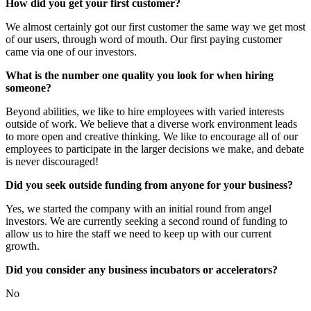
How did you get your first customer?
We almost certainly got our first customer the same way we get most
of our users, through word of mouth. Our first paying customer
came via one of our investors.
What is the number one quality you look for when hiring
someone?
Beyond abilities, we like to hire employees with varied interests
outside of work. We believe that a diverse work environment leads
to more open and creative thinking. We like to encourage all of our
employees to participate in the larger decisions we make, and debate
is never discouraged!
Did you seek outside funding from anyone for your business?
Yes, we started the company with an initial round from angel
investors. We are currently seeking a second round of funding to
allow us to hire the staff we need to keep up with our current
growth.
Did you consider any business incubators or accelerators?
No