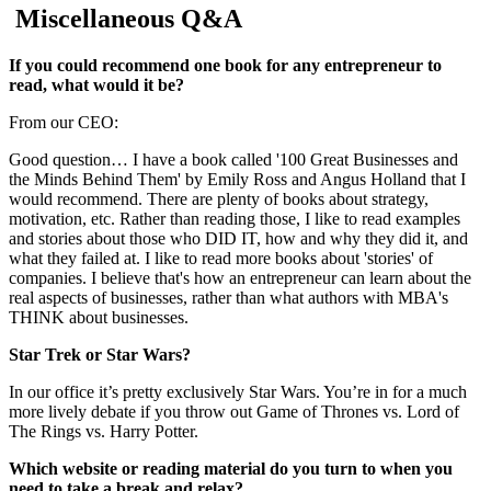
Miscellaneous Q&A
If you could recommend one book for any entrepreneur to
read, what would it be?
From our CEO:
Good question… I have a book called '100 Great Businesses and
the Minds Behind Them' by Emily Ross and Angus Holland that I
would recommend. There are plenty of books about strategy,
motivation, etc. Rather than reading those, I like to read examples
and stories about those who DID IT, how and why they did it, and
what they failed at. I like to read more books about 'stories' of
companies. I believe that's how an entrepreneur can learn about the
real aspects of businesses, rather than what authors with MBA's
THINK about businesses.
Star Trek or Star Wars?
In our office it’s pretty exclusively Star Wars. You’re in for a much
more lively debate if you throw out Game of Thrones vs. Lord of
The Rings vs. Harry Potter.
Which website or reading material do you turn to when you
need to take a break and relax?