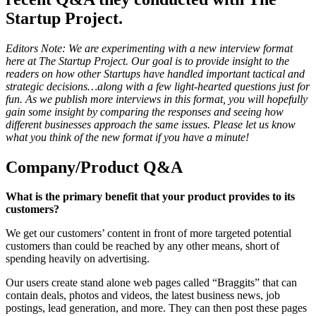
Startup Project.
Editors Note: We are experimenting with a new interview format
here at The Startup Project. Our goal is to provide insight to the
readers on how other Startups have handled important tactical and
strategic decisions…along with a few light-hearted questions just for
fun. As we publish more interviews in this format, you will hopefully
gain some insight by comparing the responses and seeing how
different businesses approach the same issues. Please let us know
what you think of the new format if you have a minute!
Company/Product Q&A
What is the primary benefit that your product provides to its
customers?
We get our customers’ content in front of more targeted potential
customers than could be reached by any other means, short of
spending heavily on advertising.
Our users create stand alone web pages called “Braggits” that can
contain deals, photos and videos, the latest business news, job
postings, lead generation, and more. They can then post these pages